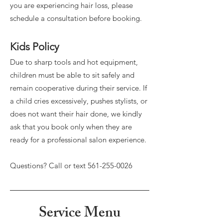
you are experiencing hair loss, please
schedule a consultation before booking.
Kids Policy
Due to sharp tools and hot equipment,
children must be able to sit safely and
remain cooperative during their service. If
a child cries excessively, pushes stylists, or
does not want their hair done, we kindly
ask that you book only when they are
ready for a professional salon experience.
Questions? Call or text
561-255-0026
Service Menu