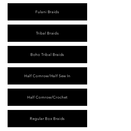
Fulani Braids
Tribal Braids
Boho Tribal Braids
Half Cornrow/Half Sew In
Half Cornrow/Crochet
Regular Box Braids