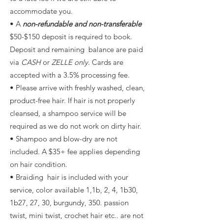
accommodate you.
• A
non-refundable and non-transferable
$50-$150 deposit is required to book.
Deposit and remaining balance are paid
via
CASH
or
ZELLE only
. Cards are
accepted with a 3.5% processing fee.
• Please arrive with freshly washed, clean,
product-free hair. If hair is not properly
cleansed, a shampoo service will be
required as we do not work on dirty hair.
• Shampoo and blow-dry are not
included. A $35+ fee applies depending
on hair condition.
• Braiding hair is included with your
service, color available 1,1b, 2, 4, 1b30,
1b27, 27, 30, burgundy, 350. passion
twist, mini twist, crochet hair etc.. are not