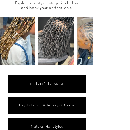
Explore our style categories below
and book your perfect look.
Deals Of The Month
Pay In Four - Afterpay & Klarna
Natural Hairstyles