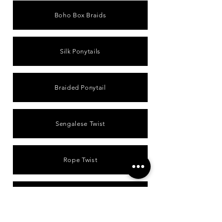
Boho Box Braids
Silk Ponytails
Braided Ponytail
Sengalese Twist
Rope Twist
Passion Twist