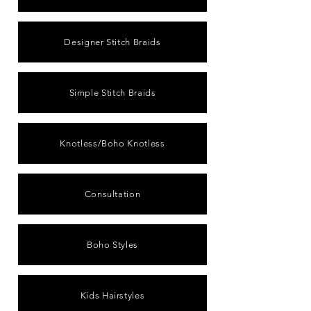
Designer Stitch Braids
Simple Stitch Braids
Knotless/Boho Knotless
Consultation
Boho Styles
Kids Hairstyles