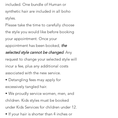
included. One bundle of Human or
synthetic hair are included in all boho
styles.
Please take the time to carefully choose
the style you would like before booking
your appointment. Once your
appointment has been booked,
the
selected style cannot be changed
. Any
request to change your selected style will
incur a fee, plus any additional costs
associated with the new service.
• Detangling fees may apply for
excessively tangled hair.
• We proudly service women, men, and
children. Kids styles must be booked
under Kids Services for children under 12.
• If your hair is shorter than 4 inches or