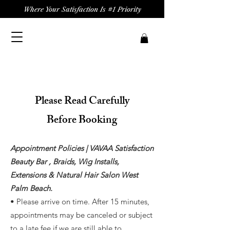
Where Your Satisfaction Is #1 Priority
Please Read Carefully
Before Booking
Appointment Policies | VAVAA Satisfaction
Beauty Bar , Braids, Wig Installs,
Extensions & Natural Hair Salon West
Palm Beach.
• Please arrive on time. After 15 minutes,
appointments may be canceled or subject
to a late fee if we are still able to