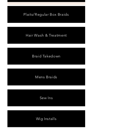
Plaits/Regular Box Braids
Hair Wash & Treatment
Braid Takedown
Mens Braids
Sew Ins
Wig Installs