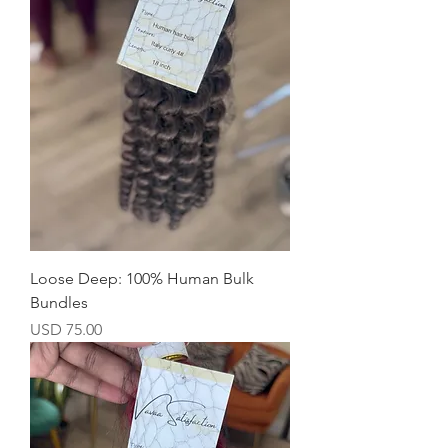
Loose Deep: 100% Human Bulk
Bundles
Precio
USD 75.00