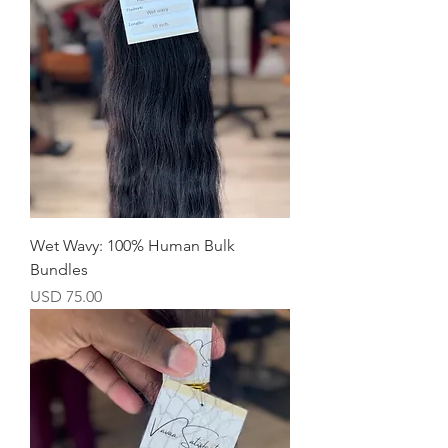
Wet Wavy: 100% Human Bulk
Bundles
Precio
USD 75.00