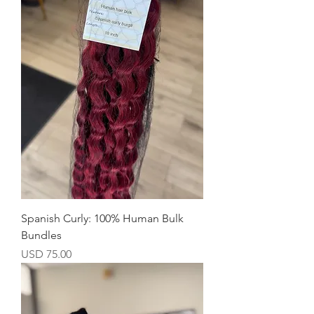
Spanish Curly: 100% Human Bulk
Bundles
Precio
USD 75.00