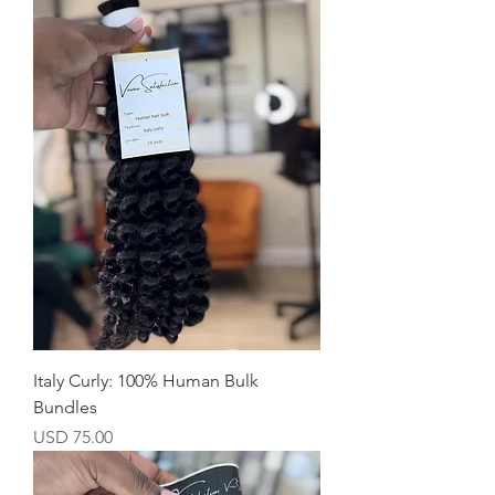
Italy Curly: 100% Human Bulk
Bundles
Precio
USD 75.00