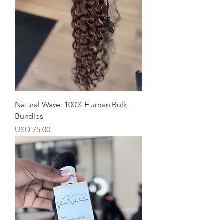
Natural Wave: 100% Human Bulk
Bundles
Precio
USD 75.00