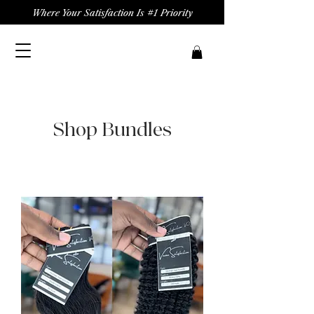
Where Your Satisfaction Is #1 Priority
Shop Bundles