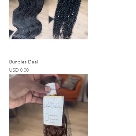
Bundles Deal
Precio
USD 0.00