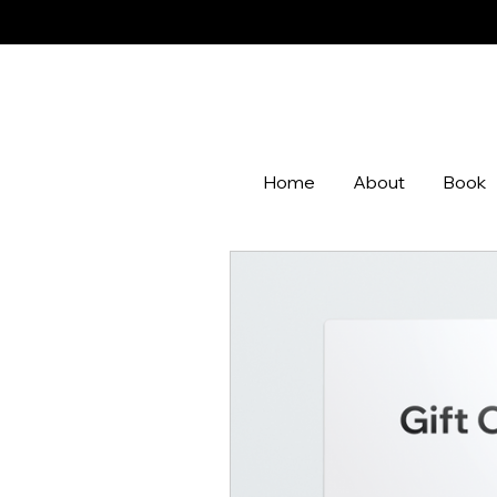
Home
About
Book