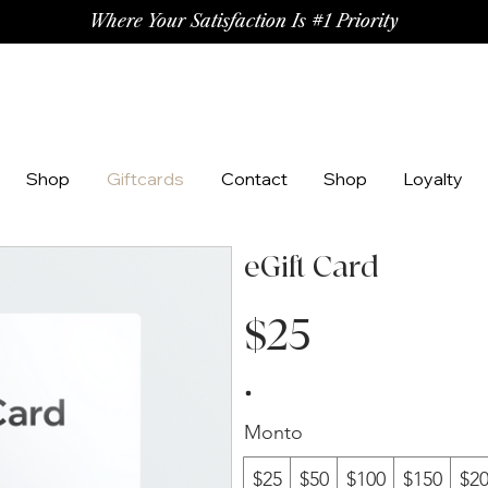
Where Your Satisfaction Is #1 Priority
Shop
Giftcards
Contact
Shop
Loyalty
eGift Card
$25
Monto
$25
$50
$100
$150
$2