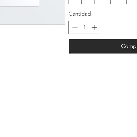
Cantidad
Compr
Company Info
Customer Help
About
Contact Us ​
pert
Shipping
Create An Account
Returns
Track Your Order
l.
Book Appointment
 a
FAQs
​