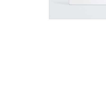
At Vavaa Satisfaction Beauty Bar, we offer ex
braiding, natural hair care, and premium
extensions with unmatched attention to detai
As a top West Palm Beach salon, we provide
welcoming, professional, and relaxing
experience. Walk-ins welcome — book now!