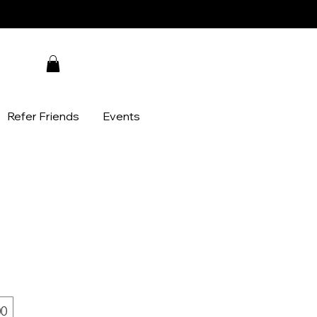
Refer Friends
Events
00