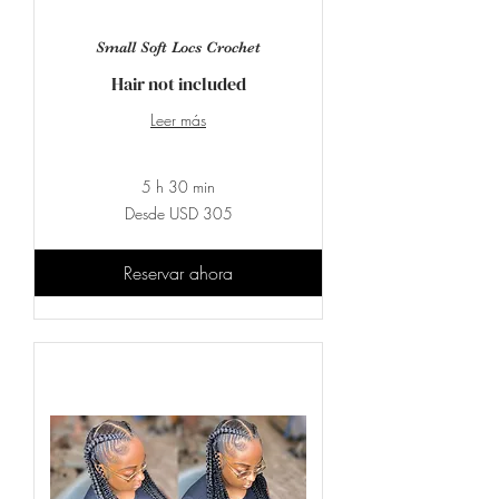
Small Soft Locs Crochet
Hair not included
Leer más
5 h 30 min
Desde
Desde USD 305
305
dólares
estadounidenses
Reservar ahora