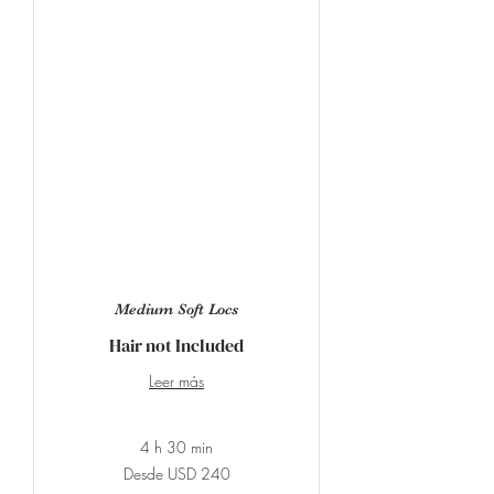
Medium Soft Locs
Hair not Included
Leer más
4 h 30 min
Desde
Desde USD 240
240
dólares