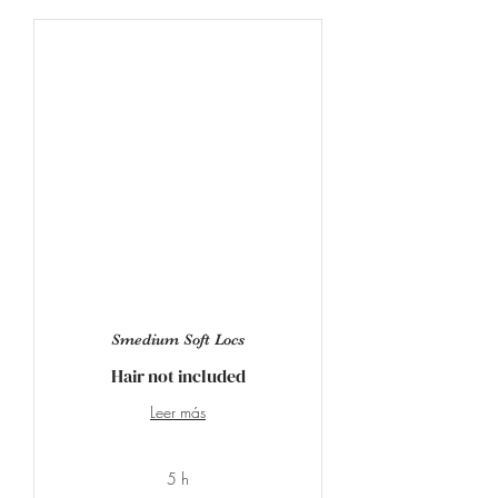
Smedium Soft Locs
Hair not included
Leer más
5 h