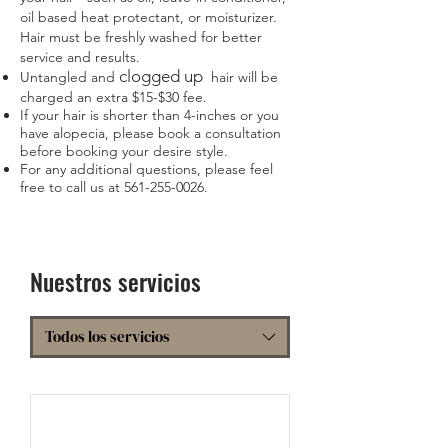
oil based heat protectant, or moisturizer.
Hair must be freshly washed for better
service and results.
clogged up
Untangled and
hair will be
charged an extra $15-$30 fee.
If your hair is shorter than 4-inches or you
have alopecia, please book a consultation
before booking your desire style.
For any additional questions, please feel
free to call us at
561-255-0026
.
Nuestros servicios
Todos los servicios