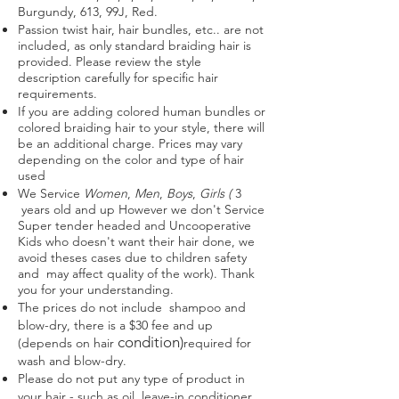
Burgundy, 613, 99J, Red.
Passion twist hair, hair bundles, etc.. are not
included, as only standard braiding hair is
provided. Please review the style
description carefully for specific hair
requirements.
If you are adding colored human bundles or
colored braiding hair to your style, there will
be an additional charge. Prices may vary
depending on the color and type of hair
used
We
Service
Women
,
Men
,
Boys
,
Girls (
3
years old and up However we don't Service
Super tender headed and Uncooperative
Kids who doesn't want their hair done, we
avoid theses cases due to children safety
and may affect quality of the work). Thank
you for your understanding.
The prices do not include shampoo and
blow-dry, there is a $30 fee and up
condition)
(depends on hair
required for
wash and blow-dry.
Please do not put any type of product in
your hair - such as oil, leave-in conditioner,