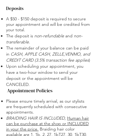
Deposits
A $50 - $150 deposit is required to secure
your appointment and will be credited from
your total.
The deposit is
non-refundable
and
non-
transferable.
The remainder of your balance can be paid
in
CASH, APPLE CASH,
ZELLE,VENMO, and
CREDIT CARD (
3.5% transaction fee applies
​)
Upon scheduling your appointment, you
have a two-hour window to send your
deposit or the appointment will be
CANCELED.
Appointment Policies
Please ensure timely arrival, as our stylists
are frequently scheduled with consecutive
appointments.
BRAIDING HAIR IS INCLUDED
,
Human hair
can be purchase at the shop or INCLUDED
in your the price.
Braiding hair color
available are 1, 1b, 2, 27, 1bT27, 30, 1bT30,