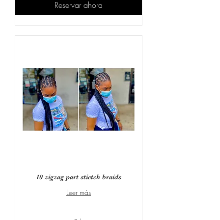
Reservar ahora
10 zigzag part stictch braids
Leer más