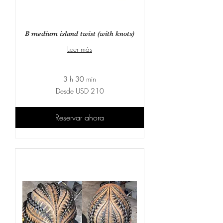
B medium island twist (with knots)
Leer más
3 h 30 min
Desde
Desde USD 210
210
dólares
estadounidenses
Reservar ahora