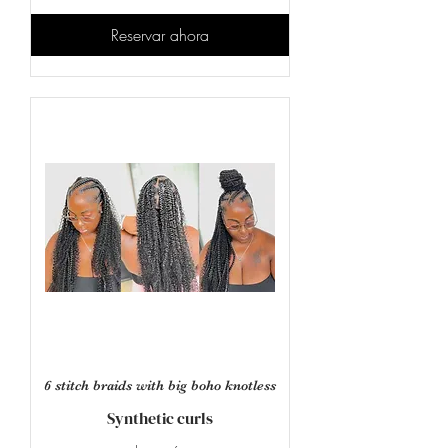
estadounidenses
Reservar ahora
6 stitch braids with big boho knotless
Synthetic curls