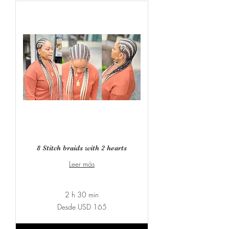
8 Stitch braids with 2 hearts
Leer más
2 h 30 min
Desde
Desde USD 165
165
dólares
estadounidenses