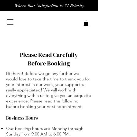
Where Your Satisfaction Is #1 Priority
Please Read Carefully
Before Booking
Hi there! Before we go any further we
would love to take the time to thank you for
your interest in our work, your support is
really appreciated! We will work with
everything within us to give you an exquisite
experience. Please read the following
before booking your next appointment.
Business Hours
Our booking hours are Monday through
Sunday from 9:00 AM to 6:00 PM.