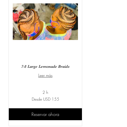
7-8 Large Lemonade Braids
Leer más
2 h
Desde
Desde USD 155
155
dólares
estadounidenses
Reservar ahora