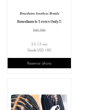
Bmeduim knotless Braids
Bmedium is 5 rows Only!!
Leer más
2 h 15 min
Desde
Desde USD 180
180
dólares
estadounidenses
Reservar ahora