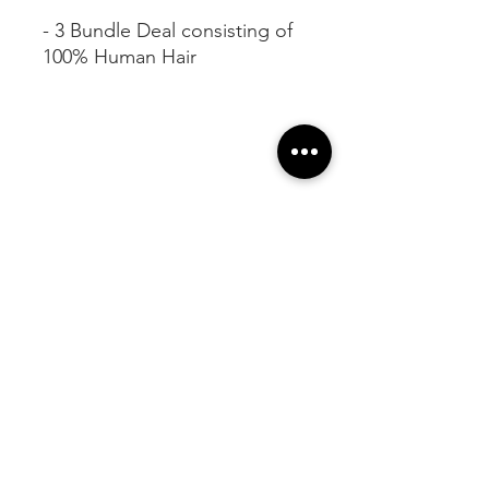
- 3 Bundle Deal consisting of
100% Human Hair
At Vavaa Satisfaction Beauty Bar, we offer
expert braiding, natural hair care, and
premium extensions with unmatched
attention to detail. As a top West Palm
Beach salon, we provide a welcoming,
professional, and relaxing experience.
Walk-ins welcome — book now!​
Company Info
About
Shipping
Returns
Customer Help
Contact Us ​