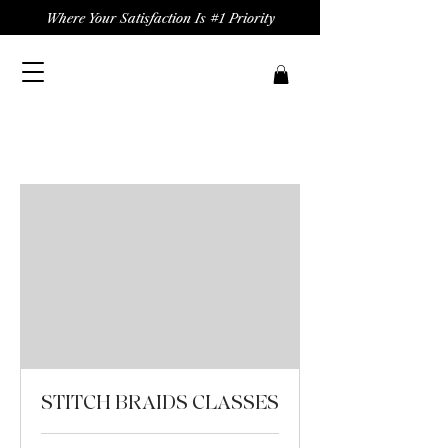
Where Your Satisfaction Is #1 Priority
STITCH BRAIDS CLASSES