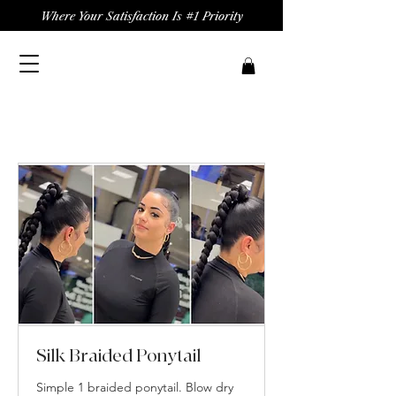
Where Your Satisfaction Is #1 Priority
Silk Braided Ponytail
Simple 1 braided ponytail. Blow dry