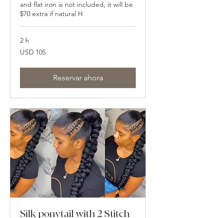
and flat iron is not included, it will be
$70 extra if natural H
2 h
105
USD 105
dólares
estadounidenses
Reservar ahora
Silk ponytail with 2 Stitch