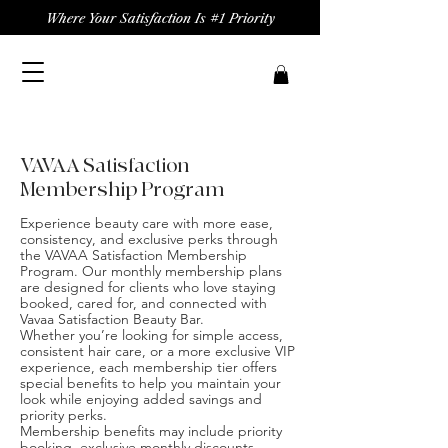
Where Your Satisfaction Is #1 Priority
VAVAA Satisfaction
Membership Program
Experience beauty care with more ease,
consistency, and exclusive perks through
the VAVAA Satisfaction Membership
Program. Our monthly membership plans
are designed for clients who love staying
booked, cared for, and connected with
Vavaa Satisfaction Beauty Bar.
Whether you’re looking for simple access,
consistent hair care, or a more exclusive VIP
experience, each membership tier offers
special benefits to help you maintain your
look while enjoying added savings and
priority perks.
Membership benefits may include priority
booking, exclusive monthly discounts,