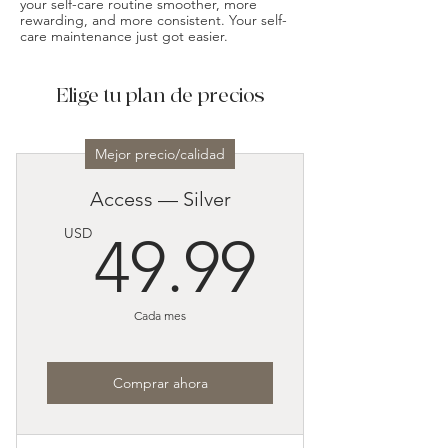
your self-care routine smoother, more
rewarding, and more consistent. Your self-
care maintenance just got easier.
Elige tu plan de precios
Mejor precio/calidad
Access — Silver
49.99
USD
49.99
Cada mes
Comprar ahora