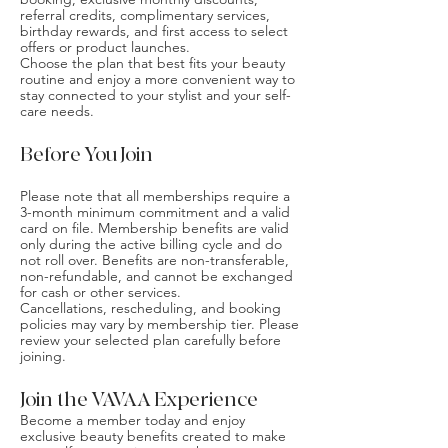
referral credits, complimentary services,
birthday rewards, and first access to select
offers or product launches.
Choose the plan that best fits your beauty
routine and enjoy a more convenient way to
stay connected to your stylist and your self-
care needs.
Before You Join
Please note that all memberships require a
3-month minimum commitment and a valid
card on file. Membership benefits are valid
only during the active billing cycle and do
not roll over. Benefits are non-transferable,
non-refundable, and cannot be exchanged
for cash or other services.
Cancellations, rescheduling, and booking
policies may vary by membership tier. Please
review your selected plan carefully before
joining.
Join the VAVAA Experience
Become a member today and enjoy
exclusive beauty benefits created to make