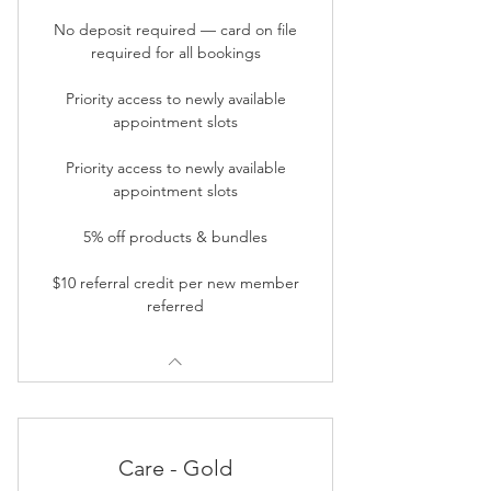
No deposit required — card on file
required for all bookings
Priority access to newly available
appointment slots
Priority access to newly available
appointment slots
5% off products & bundles
$10 referral credit per new member
referred
Care - Gold