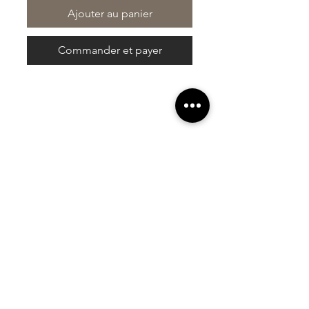
Ajouter au panier
Commander et payer
At Vavaa Satisfaction Beauty Bar, we offer
expert braiding, natural hair care, and
premium extensions with unmatched
attention to detail. As a top West Palm
Beach salon, we provide a welcoming,
professional, and relaxing experience.
Walk-ins welcome — book now!​
Liens rapides
À propos de nous
Galerie
Commentaires