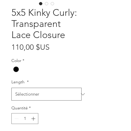
5x5 Kinky Curly:
Transparent
Lace Closure
Prix
110,00 $US
Color
*
Length
*
Quantité
*