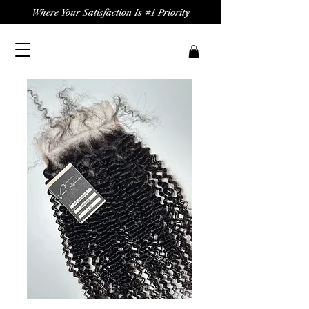
Where Your Satisfaction Is #1 Priority