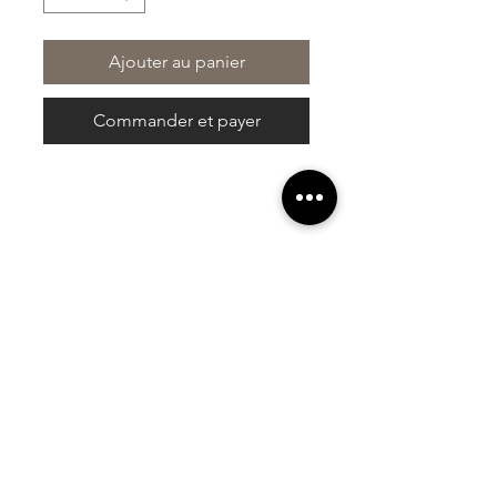
Ajouter au panier
Commander et payer
At Vavaa Satisfaction Beauty Bar, we offer
expert braiding, natural hair care, and
premium extensions with unmatched
attention to detail. As a top West Palm
Beach salon, we provide a welcoming,
professional, and relaxing experience.
Walk-ins welcome — book now!​
Liens rapides
À propos de nous