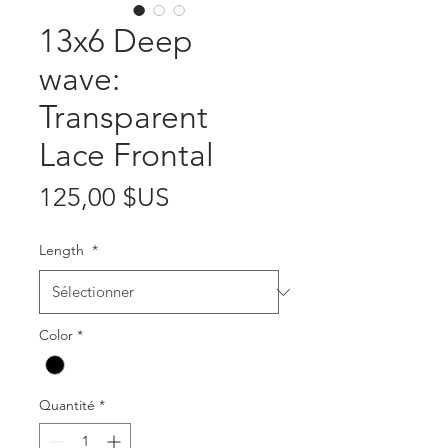
13x6 Deep
wave:
Transparent
Lace Frontal
Prix
125,00 $US
Length
*
Color
*
Quantité
*