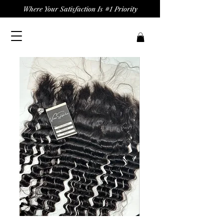
Where Your Satisfaction Is #1 Priority