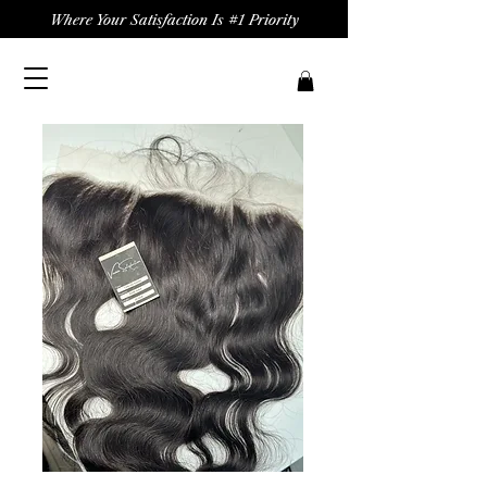
Where Your Satisfaction Is #1 Priority