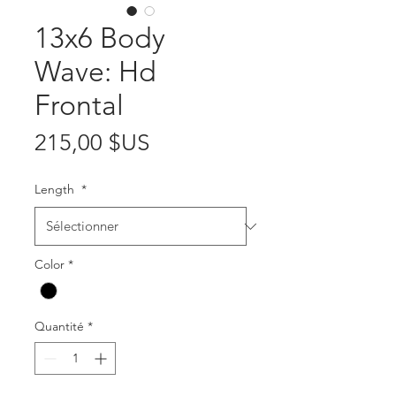
13x6 Body
Wave: Hd
Frontal
Prix
215,00 $US
Length
*
Color
*
Quantité
*