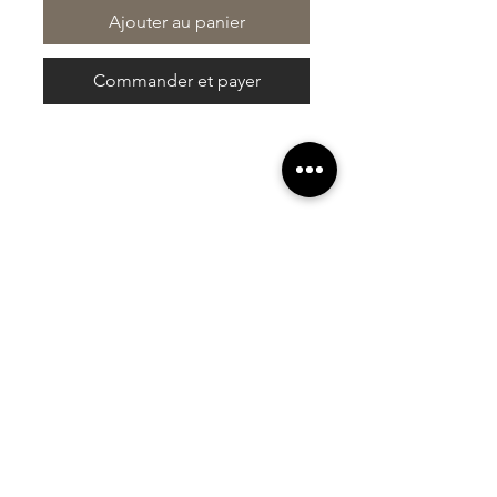
Ajouter au panier
Commander et payer
At Vavaa Satisfaction Beauty Bar, we offer
expert braiding, natural hair care, and
premium extensions with unmatched
attention to detail. As a top West Palm
Beach salon, we provide a welcoming,
professional, and relaxing experience.
Walk-ins welcome — book now!​
Liens rapides
À propos de nous
Galerie
Commentaires