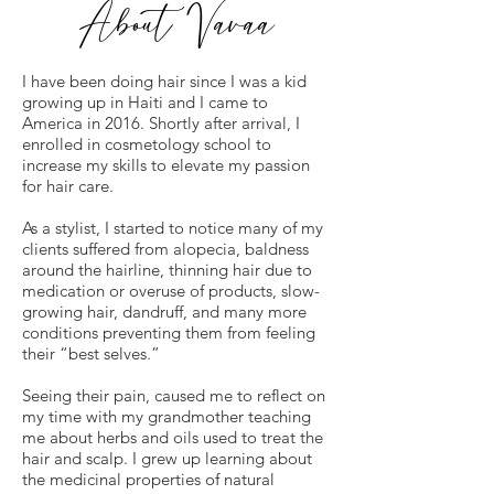
About Vavaa
I have been doing hair since I was a kid
growing up in Haiti and I came to
America in 2016. Shortly after arrival, I
enrolled in cosmetology school to
increase my skills to elevate my passion
for hair care.
As a stylist, I started to notice many of my
clients suffered from alopecia, baldness
around the hairline, thinning hair due to
medication or overuse of products, slow-
growing hair, dandruff, and many more
conditions preventing them from feeling
their “best selves.”
Seeing their pain, caused me to reflect on
my time with my grandmother teaching
me about herbs and oils used to treat the
hair and scalp. I grew up learning about
the medicinal properties of natural