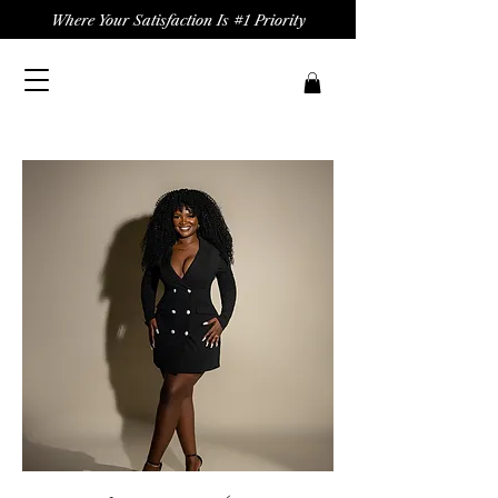
Where Your Satisfaction Is #1 Priority