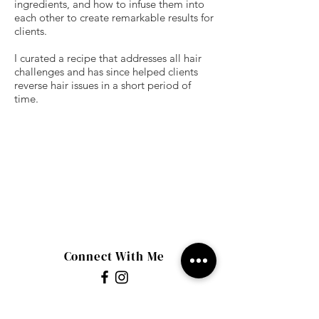
ingredients, and how to infuse them into
each other to create remarkable results for
clients.
I curated a recipe that addresses all hair
challenges and has since helped clients
reverse hair issues in a short period of
time.
Connect With Me