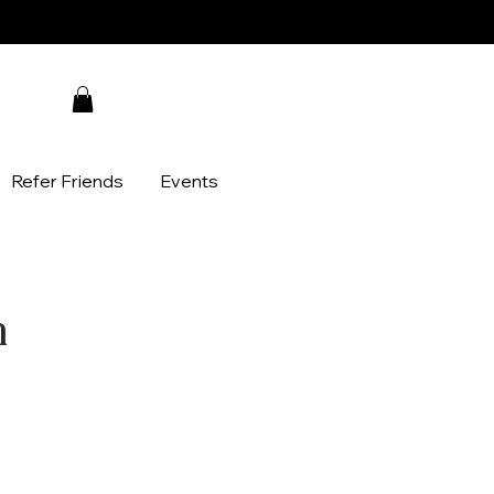
Refer Friends
Events
n