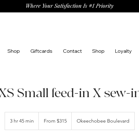
Where Your Satisfaction Is #1 Priority
Shop
Giftcards
Contact
Shop
Loyalty
XS Small feed-in X sew-i
From
315
3 hr 45 min
3
From $315
Okeechobee Boulevard
US
dollars
h
r