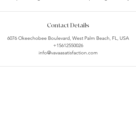
Contact Details
6076 Okeechobee Boulevard, West Palm Beach, FL, USA
+15612550026
info@vavaasatisfaction.com
Company Info
Customer Help
About
Contact Us ​
pert
Shipping
Create An Account
Returns
Track Your Order
l.