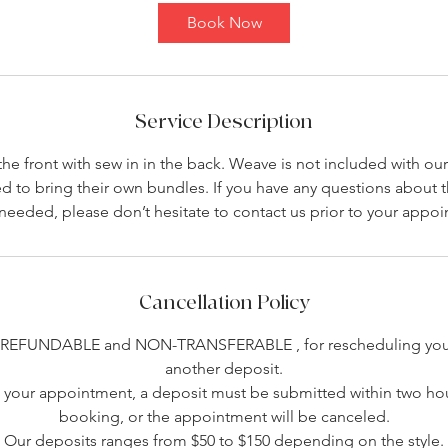
4
Book Now
5
m
i
n
Service Description
the front with sew in in the back. Weave is not included with our
ed to bring their own bundles. If you have any questions about
 needed, please don’t hesitate to contact us prior to your appo
Cancellation Policy
-REFUNDABLE and NON-TRANSFERABLE , for rescheduling you 
another deposit.
your appointment, a deposit must be submitted within two hou
booking, or the appointment will be canceled.
Our deposits ranges from $50 to $150 depending on the style.