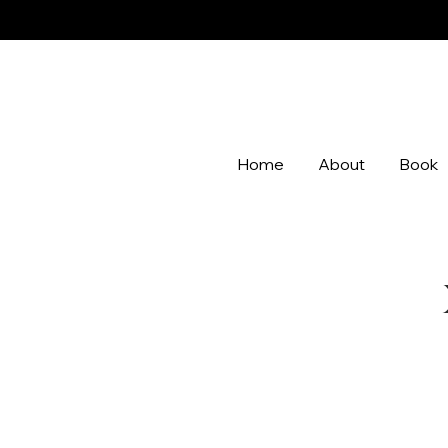
Home
About
Book