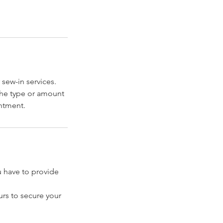
 sew-in services.
 the type or amount
intment.
have to provide
rs to secure your