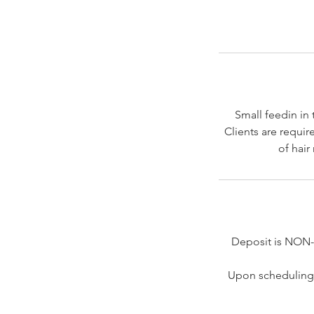
Small feedin in 
Clients are requir
of hair
Deposit is NON
Upon scheduling 