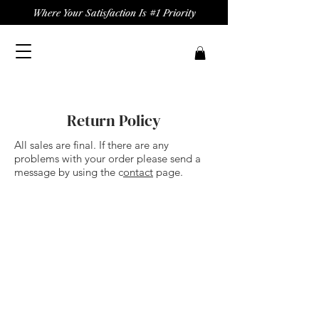
Where Your Satisfaction Is #1 Priority
Return Policy
All sales are final. If there are any
problems with your order please send a
message by using the c
ontact
page.