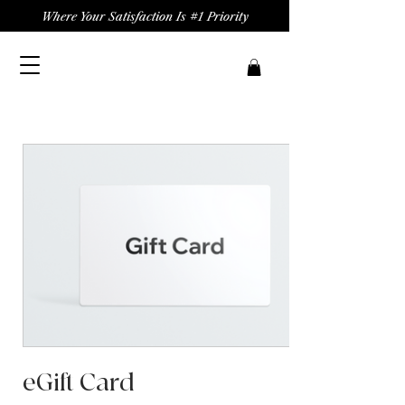
Where Your Satisfaction Is #1 Priority
eGift Card