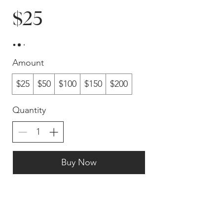
$25
Amount
$25
$50
$100
$150
$200
Quantity
Buy Now