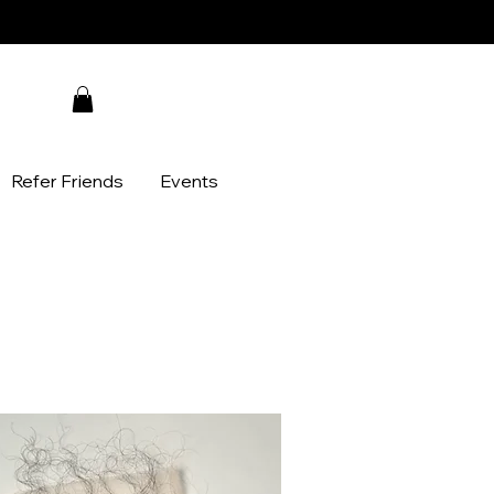
Refer Friends
Events