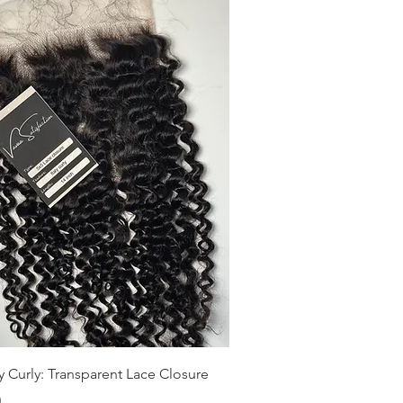
Quick View
ly Curly: Transparent Lace Closure
0