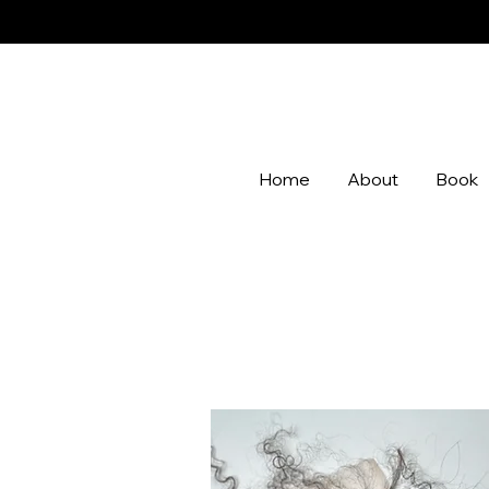
Home
About
Book