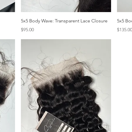
Quick View
5x5 Body Wave: Transparent Lace Closure
5x5 Bo
Price
Price
$95.00
$135.0