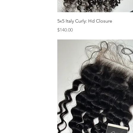
Quick View
5x5 Italy Curly: Hd Closure
Price
$140.00