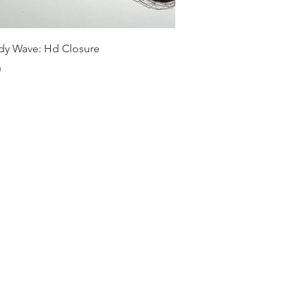
Quick View
dy Wave: Hd Closure
0