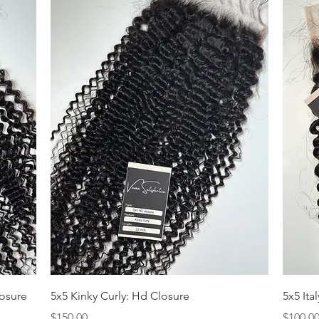
Quick View
losure
5x5 Kinky Curly: Hd Closure
5x5 Ita
Price
Price
$150.00
$100.0