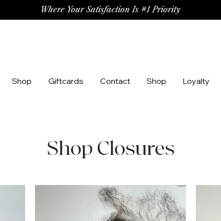
Where Your Satisfaction Is #1 Priority
Shop
Giftcards
Contact
Shop
Loyalty
Shop Closures