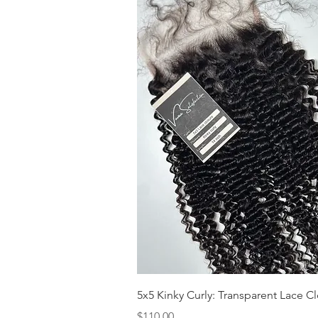
Quick View
5x5 Kinky Curly: Transparent Lace C
Price
$110.00