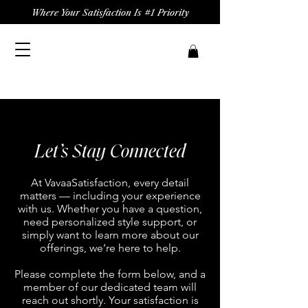
Where Your Satisfaction Is #1 Priority
Let’s Stay Connected
At VavaaSatisfaction, every detail
matters — including your experience
with us. Whether you have a question,
need personalized style support, or
simply want to learn more about our
offerings, we’re here to help.
Please complete the form below, and a
member of our dedicated team will
reach out shortly. Your satisfaction is