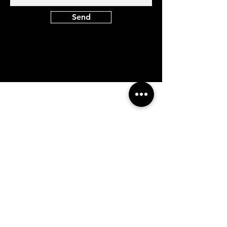
Send
At Vavaa Satisfaction Beauty Bar, we offer
expert braiding, natural hair care, and
premium extensions with unmatched
attention to detail. As a top West Palm
Beach salon, we provide a welcoming,
professional, and relaxing experience.
Walk-ins welcome — book now!​
Company Info
About
Shipping