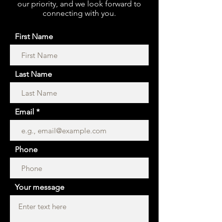
our priority, and we look forward to
connecting with you.
First Name
Last Name
Email
Phone
Your message