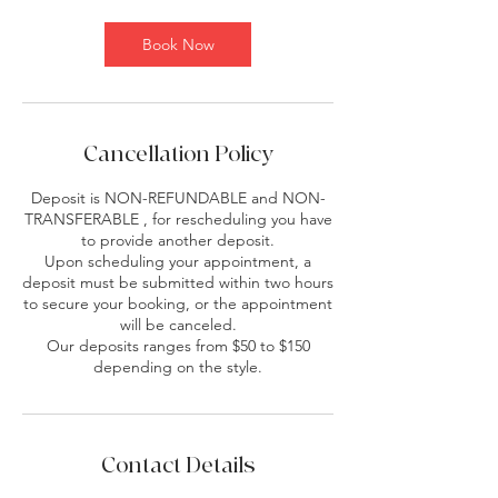
Book Now
Cancellation Policy
Deposit is NON-REFUNDABLE and NON-
TRANSFERABLE , for rescheduling you have
to provide another deposit.
Upon scheduling your appointment, a
deposit must be submitted within two hours
to secure your booking, or the appointment
will be canceled.
Our deposits ranges from $50 to $150
depending on the style.
Contact Details