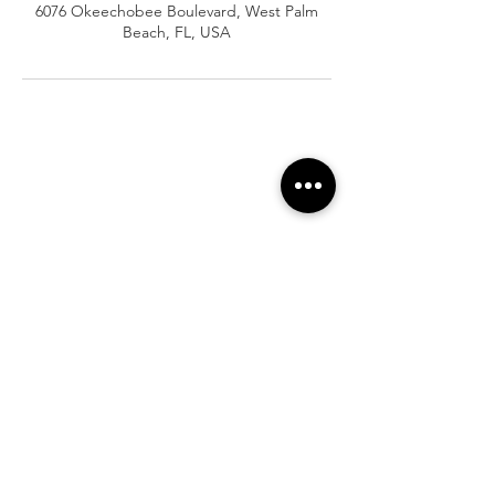
6076 Okeechobee Boulevard, West Palm
Beach, FL, USA
At Vavaa Satisfaction Beauty Bar, we offer
expert braiding, natural hair care, and
premium extensions with unmatched
attention to detail. As a top West Palm
Beach salon, we provide a welcoming,
professional, and relaxing experience.
Walk-ins welcome — book now!​
Company Info
About
Shipping
Returns