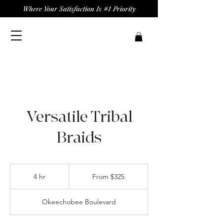
Where Your Satisfaction Is #1 Priority
Versatile Tribal
Braids
From
325
4 hr
4
From $325
US
dollars
h
r
Okeechobee Boulevard