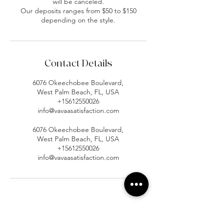
will be canceled.
Our deposits ranges from $50 to $150
depending on the style.
Contact Details
6076 Okeechobee Boulevard,
West Palm Beach, FL, USA
+15612550026
info@vavaasatisfaction.com
6076 Okeechobee Boulevard,
West Palm Beach, FL, USA
+15612550026
info@vavaasatisfaction.com