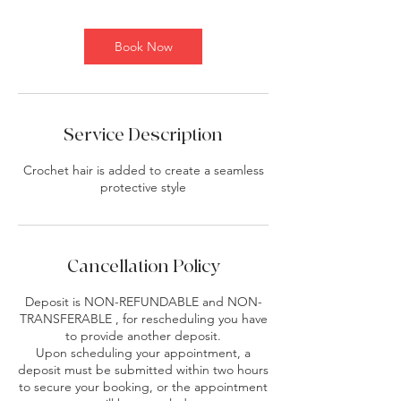
Book Now
Service Description
Crochet hair is added to create a seamless
protective style
Cancellation Policy
Deposit is NON-REFUNDABLE and NON-
TRANSFERABLE , for rescheduling you have
to provide another deposit.
Upon scheduling your appointment, a
deposit must be submitted within two hours
to secure your booking, or the appointment