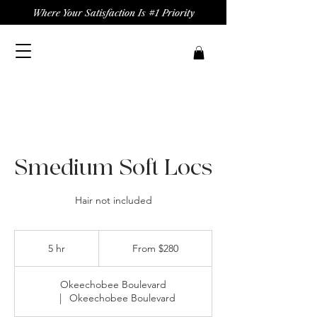
Where Your Satisfaction Is #1 Priority
Smedium Soft Locs
Hair not included
From
280
5 hr
5
From $280
US
dollars
h
r
Okeechobee Boulevard
|
Okeechobee Boulevard