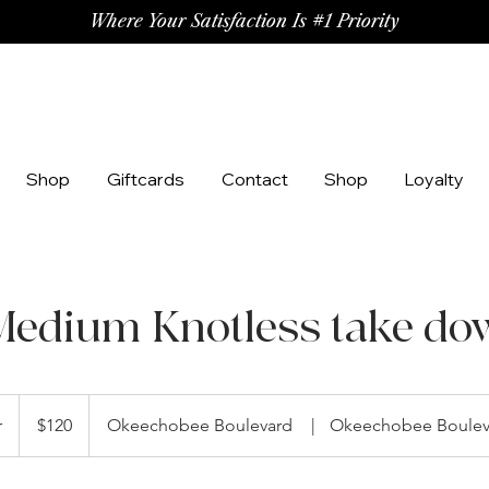
Where Your Satisfaction Is #1 Priority
Shop
Giftcards
Contact
Shop
Loyalty
Medium Knotless take do
120
US
r
2
$120
Okeechobee Boulevard
|
Okeechobee Boulev
dollars
h
r