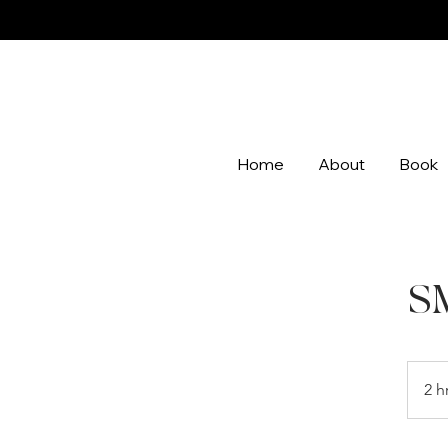
Home
About
Book
S
2 h