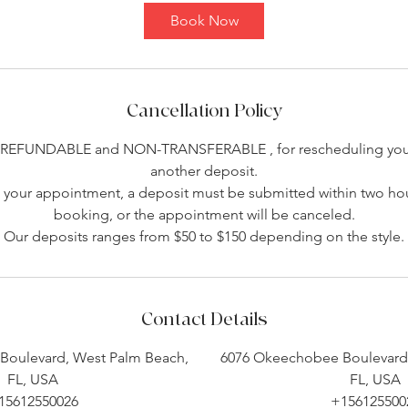
Book Now
Cancellation Policy
-REFUNDABLE and NON-TRANSFERABLE , for rescheduling you 
another deposit.
your appointment, a deposit must be submitted within two hou
booking, or the appointment will be canceled.
Our deposits ranges from $50 to $150 depending on the style.
Contact Details
Boulevard, West Palm Beach,
6076 Okeechobee Boulevard,
FL, USA
FL, USA
15612550026
+156125500