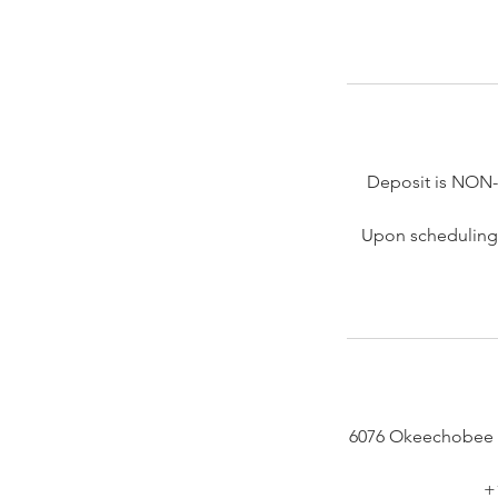
Deposit is NON
Upon scheduling 
6076 Okeechobee 
+