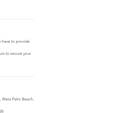
have to provide
rs to secure your
 West Palm Beach,
26