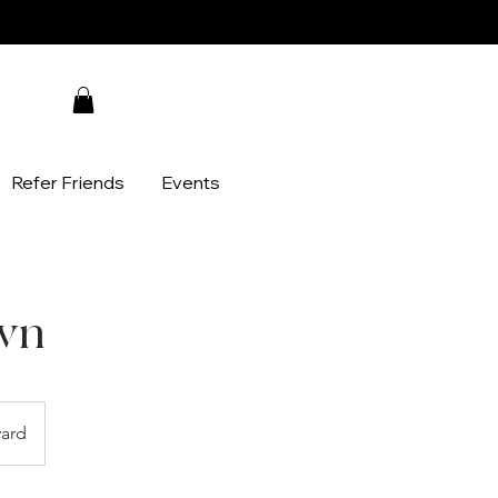
Refer Friends
Events
wn
ard