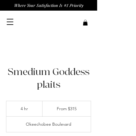
Where Your Satisfaction Is #1 Priority
Smedium Goddess
plaits
From
315
4 hr
4
From $315
US
dollars
h
r
Okeechobee Boulevard