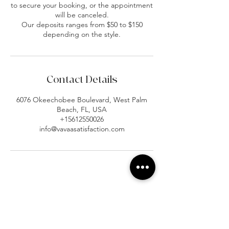
to secure your booking, or the appointment
will be canceled.
Our deposits ranges from $50 to $150
depending on the style.
Contact Details
6076 Okeechobee Boulevard, West Palm
Beach, FL, USA
+15612550026
info@vavaasatisfaction.com