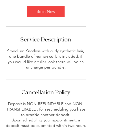
Book Now
Service Description
Smedium Knotless with curly synthetic hair,
one bundle of human curls is included, if
you would like a fuller look there will be an
uncharge per bundle.
Cancellation Policy
Deposit is NON-REFUNDABLE and NON-
TRANSFERABLE , for rescheduling you have
to provide another deposit.
Upon scheduling your appointment, a
deposit must be submitted within two hours