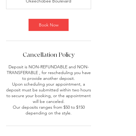
Okeechobee Boulevard
1
5
m
i
Book Now
n
Cancellation Policy
Deposit is NON-REFUNDABLE and NON-
TRANSFERABLE , for rescheduling you have
to provide another deposit.
Upon scheduling your appointment, a
deposit must be submitted within two hours
to secure your booking, or the appointment
will be canceled.
Our deposits ranges from $50 to $150
depending on the style.