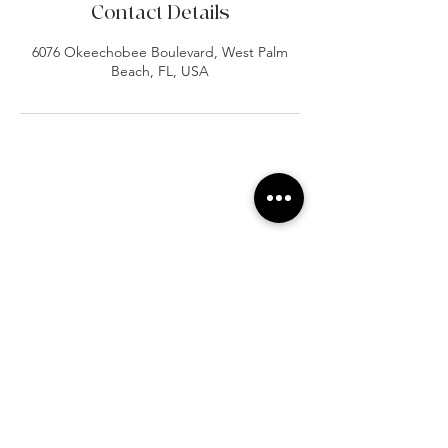
Contact Details
6076 Okeechobee Boulevard, West Palm
Beach, FL, USA
At Vavaa Satisfaction Beauty Bar, we offer
expert braiding, natural hair care, and
premium extensions with unmatched
attention to detail. As a top West Palm
Beach salon, we provide a welcoming,
professional, and relaxing experience.
Walk-ins welcome — book now!​
Company Info
About