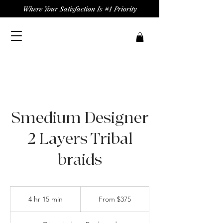
Where Your Satisfaction Is #1 Priority
Smedium Designer
2 Layers Tribal
braids
From
375
4 hr 15 min
4
From $375
US
dollars
h
r