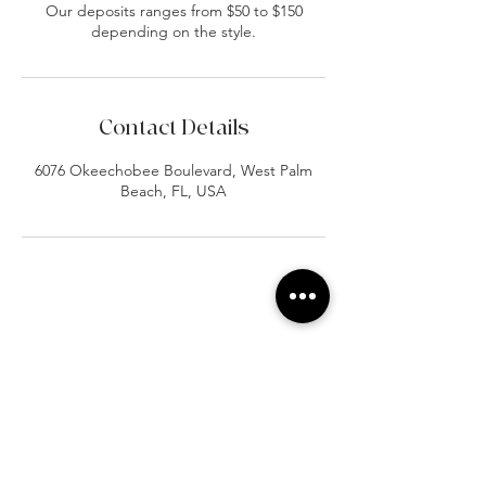
Our deposits ranges from $50 to $150
depending on the style.
Contact Details
6076 Okeechobee Boulevard, West Palm
Beach, FL, USA
At Vavaa Satisfaction Beauty Bar, we offer
expert braiding, natural hair care, and
premium extensions with unmatched
attention to detail. As a top West Palm