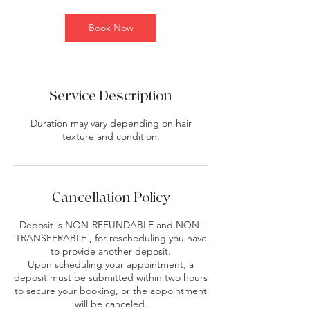
m
i
Book Now
n
Service Description
Duration may vary depending on hair
texture and condition.
Cancellation Policy
Deposit is NON-REFUNDABLE and NON-
TRANSFERABLE , for rescheduling you have
to provide another deposit.
Upon scheduling your appointment, a
deposit must be submitted within two hours
to secure your booking, or the appointment
will be canceled.