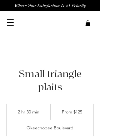
Where Your Satisfaction Is #1 Priority
Small triangle
plaits
From
125
2 hr 30 min
2
From $125
US
dollars
h
r
Okeechobee Boulevard
3
0