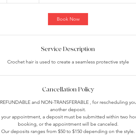
h
r
3
Book Now
0
m
i
n
Service Description
Crochet hair is used to create a seamless protective style
Cancellation Policy
-REFUNDABLE and NON-TRANSFERABLE , for rescheduling you 
another deposit.
your appointment, a deposit must be submitted within two hou
booking, or the appointment will be canceled.
Our deposits ranges from $50 to $150 depending on the style.