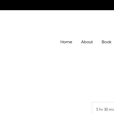
Home
About
Book
5 hr 30 mi