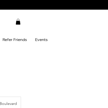
Refer Friends
Events
Boulevard