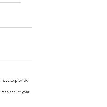
have to provide
rs to secure your