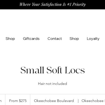
Where Your Satisfaction Is #1 Priority
Shop
Giftcards
Contact
Shop
Loyalty
Small Soft Locs
Hair not included
From
275
n
5
From $275
Okeechobee Boulevard
|
Okeechobee 
US
dollars