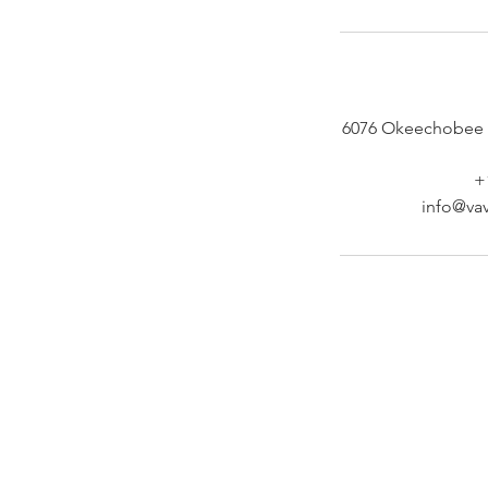
6076 Okeechobee 
+
info@vav
At Vavaa Satisfaction Beauty Bar, we offer ex
braiding, natural hair care, and premium