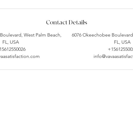
Contact Details
Boulevard, West Palm Beach,
6076 Okeechobee Boulevard,
FL, USA
FL, USA
15612550026
+156125500
aasatisfaction.com
info@vavaasatisfa
Company Info
Customer Help
About
Contact Us ​
pert
Shipping
Create An Account