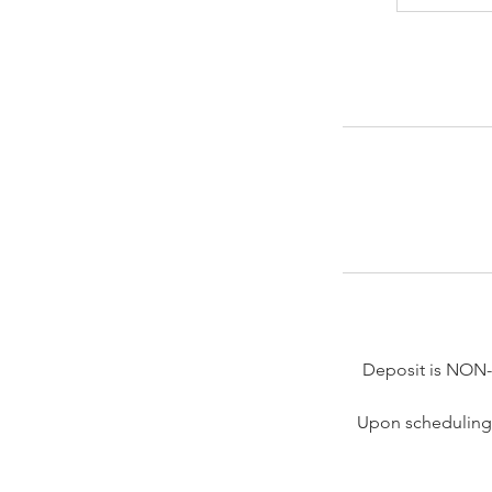
Deposit is NON
Upon scheduling 