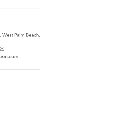
 West Palm Beach,
26
ction.com
Follow Us