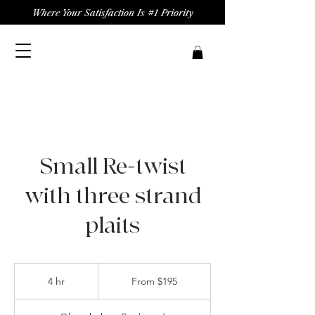
Where Your Satisfaction Is #1 Priority
Small Re-twist
with three strand
plaits
From
195
4 hr
4
From $195
US
dollars
h
r