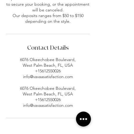
to secure your booking, or the appointment
will be canceled.
Our deposits ranges from $50 to $150
depending on the style.
Contact Details
6076 Okeechobee Boulevard,
West Palm Beach, FL, USA
+15612550026
info@vavaasatisfaction.com
6076 Okeechobee Boulevard,
West Palm Beach, FL, USA
+15612550026
info@vavaasatisfaction.com