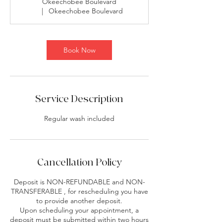
Okeechobee Boulevard
|
Okeechobee Boulevard
Book Now
Service Description
Regular wash included
Cancellation Policy
Deposit is NON-REFUNDABLE and NON-
TRANSFERABLE , for rescheduling you have
to provide another deposit.
Upon scheduling your appointment, a
deposit must be submitted within two hours