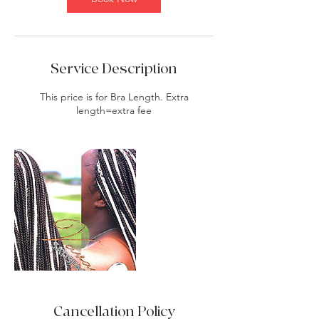
Service Description
This price is for Bra Length. Extra
length=extra fee
Cancellation Policy