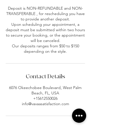
Deposit is NON-REFUNDABLE and NON-
TRANSFERABLE , for rescheduling you have
to provide another deposit.
Upon scheduling your appointment, a
deposit must be submitted within two hours
to secure your booking, or the appointment
will be canceled.
Our deposits ranges from $50 to $150
depending on the style.
Contact Details
6076 Okeechobee Boulevard, West Palm
Beach, FL, USA
+15612550026
info@vavaasatisfaction.com