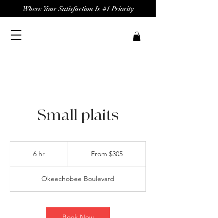
Where Your Satisfaction Is #1 Priority
Small plaits
From
305
6 hr
6
From $305
US
dollars
h
r
Okeechobee Boulevard
Book Now