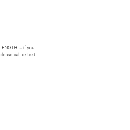
A LENGTH ... if you
lease call or text