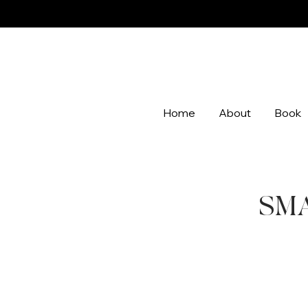
Home
About
Book
SMAL