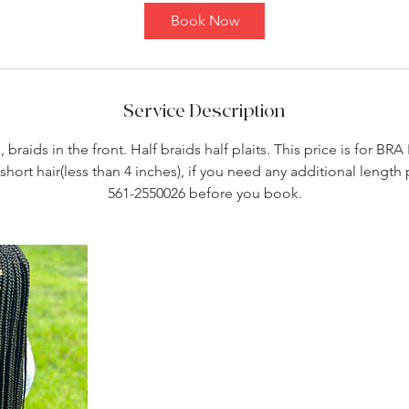
Book Now
Service Description
, braids in the front. Half braids half plaits. This price is for BR
short hair(less than 4 inches), if you need any additional length p
561-2550026 before you book.