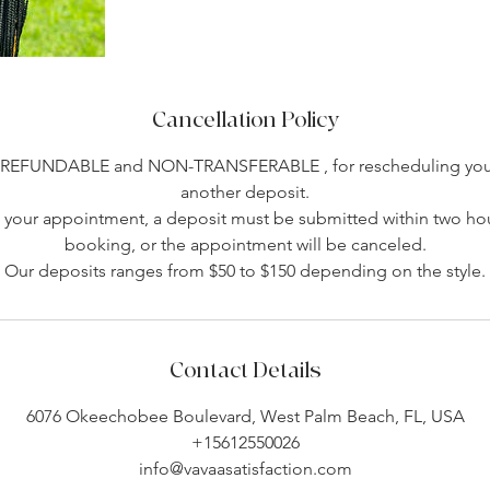
Cancellation Policy
-REFUNDABLE and NON-TRANSFERABLE , for rescheduling you 
another deposit.
your appointment, a deposit must be submitted within two hou
booking, or the appointment will be canceled.
Our deposits ranges from $50 to $150 depending on the style.
Contact Details
6076 Okeechobee Boulevard, West Palm Beach, FL, USA
+15612550026
info@vavaasatisfaction.com