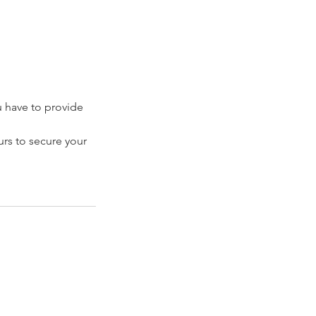
have to provide
rs to secure your