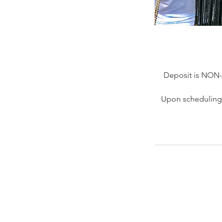
Deposit is NON
Upon scheduling 