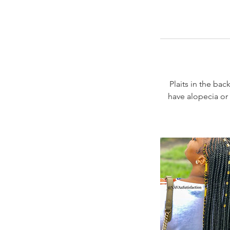
Plaits in the back
have alopecia or 