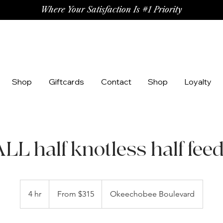
Where Your Satisfaction Is #1 Priority
Shop
Giftcards
Contact
Shop
Loyalty
L half knotless half fee
From
315
4 hr
4
From $315
Okeechobee Boulevard
US
dollars
h
r