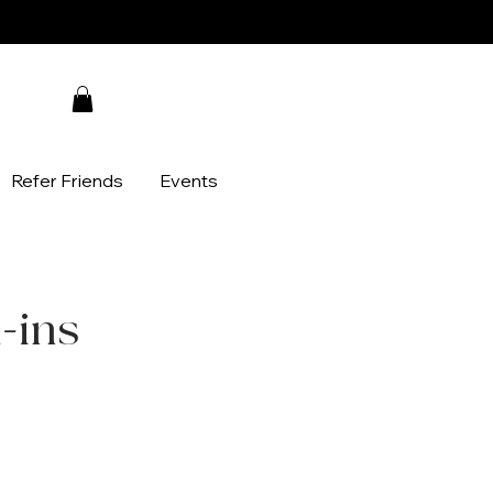
Refer Friends
Events
d-ins