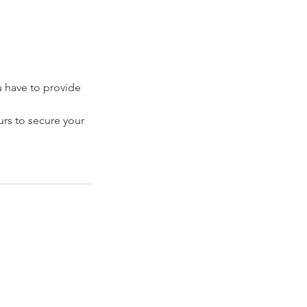
have to provide
rs to secure your