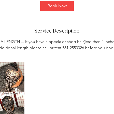
4
Book Now
5
m
i
n
Service Description
RA LENGTH ... if you have alopecia or short hair(less than 4 inch
dditional length please call or text 561-2550026 before you boo