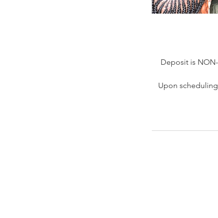
Deposit is NON
Upon scheduling 