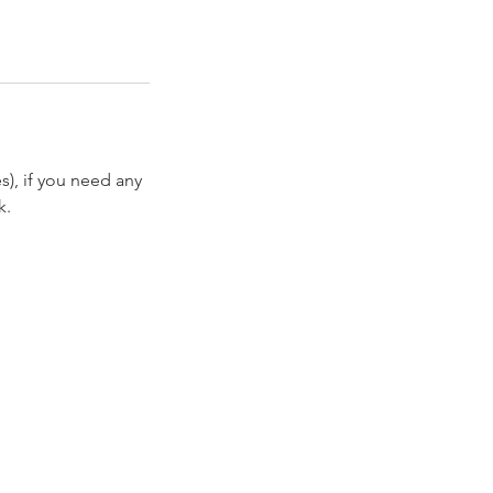
es), if you need any
k.