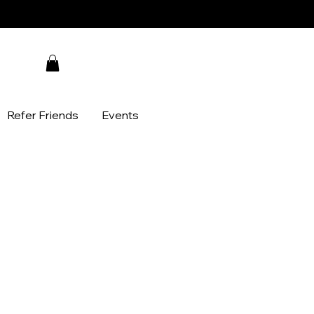
Refer Friends
Events