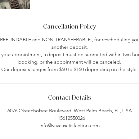
Cancellation Policy
-REFUNDABLE and NON-TRANSFERABLE , for rescheduling you 
another deposit.
your appointment, a deposit must be submitted within two hou
booking, or the appointment will be canceled.
Our deposits ranges from $50 to $150 depending on the style.
Contact Details
6076 Okeechobee Boulevard, West Palm Beach, FL, USA
+15612550026
info@vavaasatisfaction.com