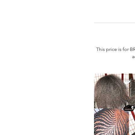
This price is for B
a