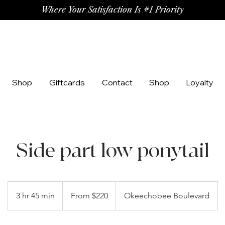
Where Your Satisfaction Is #1 Priority
Shop
Giftcards
Contact
Shop
Loyalty
Side part low ponytail
From
220
3 hr 45 min
3
From $220
Okeechobee Boulevard
US
dollars
h
r