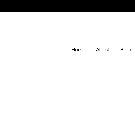
Home
About
Book