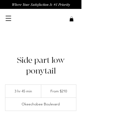
Where Your Satisfaction Is #1 Priority
Side part low
ponytail
From
210
3 hr 45 min
3
From $210
US
dollars
h
r
Okeechobee Boulevard
4
5