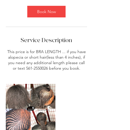
m
i
Book Now
n
Service Description
This price is for BRA LENGTH ... if you have
alopecia or short hair(less than 4 inches), if
you need any additional length please call
or text 561-2550026 before you book.