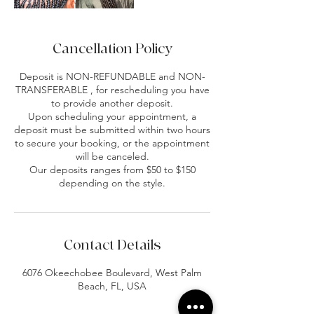
Cancellation Policy
Deposit is NON-REFUNDABLE and NON-
TRANSFERABLE , for rescheduling you have
to provide another deposit.
Upon scheduling your appointment, a
deposit must be submitted within two hours
to secure your booking, or the appointment
will be canceled.
Our deposits ranges from $50 to $150
depending on the style.
Contact Details
6076 Okeechobee Boulevard, West Palm
Beach, FL, USA