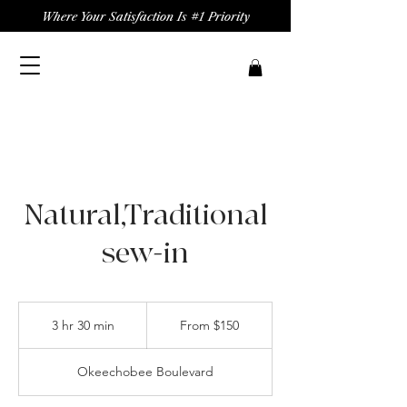
Where Your Satisfaction Is #1 Priority
Natural,Traditional
sew-in
From
150
3 hr 30 min
3
From $150
US
dollars
h
r
Okeechobee Boulevard
3
0