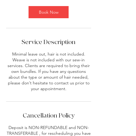
m
i
Book Now
n
Service Description
Minimal leave out, hair is not included.
Weave is not included with our sew-in
services. Clients are required to bring their
own bundles. If you have any questions
about the type or amount of hair needed,
please don’t hesitate to contact us prior to
your appointment.
Cancellation Policy
Deposit is NON-REFUNDABLE and NON-
TRANSFERABLE , for rescheduling you have