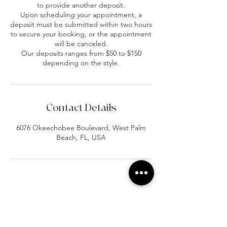
to provide another deposit.
Upon scheduling your appointment, a
deposit must be submitted within two hours
to secure your booking, or the appointment
will be canceled.
Our deposits ranges from $50 to $150
depending on the style.
Contact Details
6076 Okeechobee Boulevard, West Palm
Beach, FL, USA