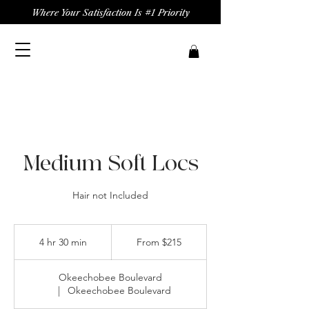
Where Your Satisfaction Is #1 Priority
Medium Soft Locs
Hair not Included
From
215
4 hr 30 min
4
From $215
US
dollars
h
r
Okeechobee Boulevard
3
|
Okeechobee Boulevard
0
m