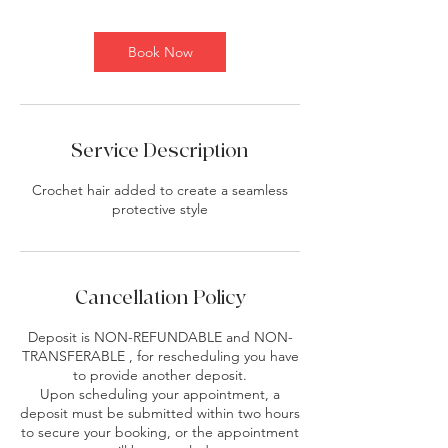
i
n
Book Now
Service Description
Crochet hair added to create a seamless
protective style
Cancellation Policy
Deposit is NON-REFUNDABLE and NON-
TRANSFERABLE , for rescheduling you have
to provide another deposit.
Upon scheduling your appointment, a
deposit must be submitted within two hours
to secure your booking, or the appointment