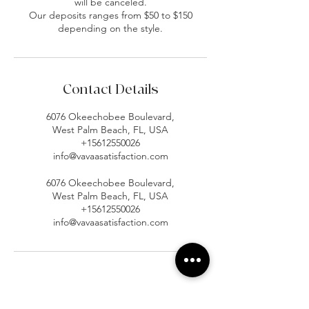
will be canceled.
Our deposits ranges from $50 to $150
depending on the style.
Contact Details
6076 Okeechobee Boulevard,
West Palm Beach, FL, USA
+15612550026
info@vavaasatisfaction.com
6076 Okeechobee Boulevard,
West Palm Beach, FL, USA
+15612550026
info@vavaasatisfaction.com