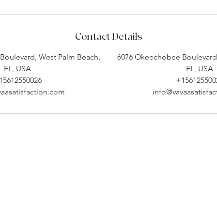
Contact Details
Boulevard, West Palm Beach,
6076 Okeechobee Boulevard,
FL, USA
FL, USA
15612550026
+156125500
aasatisfaction.com
info@vavaasatisfa
Company Info
Customer Help
About
Contact Us ​
pert
Shipping
Create An Account