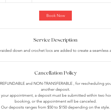
h
3
0
Book Now
m
i
n
Service Description
 braided down and crochet locs are added to create a seamless a
Cancellation Policy
-REFUNDABLE and NON-TRANSFERABLE , for rescheduling you 
another deposit.
your appointment, a deposit must be submitted within two hou
booking, or the appointment will be canceled.
Our deposits ranges from $50 to $150 depending on the style.