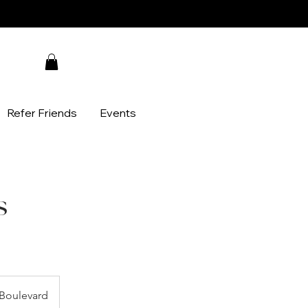
Refer Friends
Events
s
Boulevard