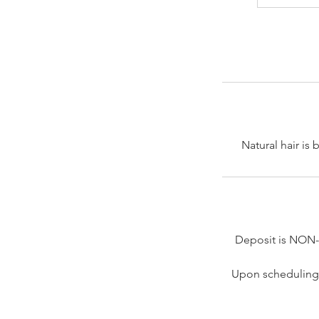
Natural hair is
Deposit is NON
Upon scheduling 