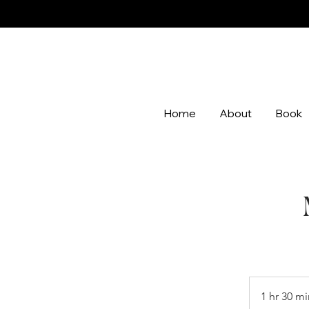
Home
About
Book
1 hr 30 mi