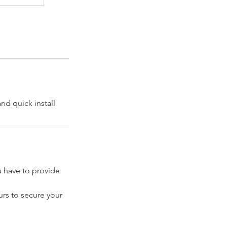
nd quick install
have to provide
rs to secure your