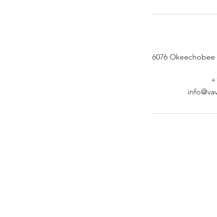
6076 Okeechobee 
+
info@vav
At Vavaa Satisfaction Beauty Bar, we offer ex
braiding, natural hair care, and premium