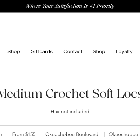
Where Your Satisfaction Is #1 Priority
Shop
Giftcards
Contact
Shop
Loyalty
Medium Crochet Soft Loc
Hair not included
From
155
n
1
From $155
Okeechobee Boulevard
|
Okeechobee 
US
dollars