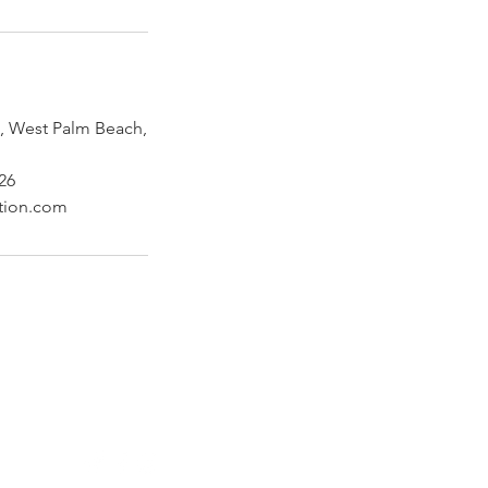
 West Palm Beach,
26
ction.com
Follow Us