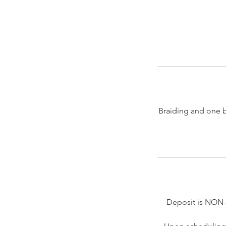
Braiding and one bun
Deposit is NON