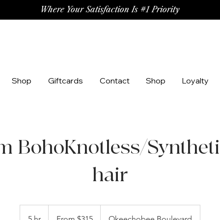
Where Your Satisfaction Is #1 Priority
Shop
Giftcards
Contact
Shop
Loyalty
 BohoKnotless/Syntheti
hair
From
315
5 hr
5
From $315
Okeechobee Boulevard
US