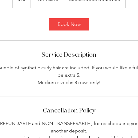
dollars
h
r
Book Now
Service Description
dle of synthetic curly hair are included. If you would like a full
be extra $.
Medium sized is 8 rows only!
Cancellation Policy
-REFUNDABLE and NON-TRANSFERABLE , for rescheduling you 
another deposit.