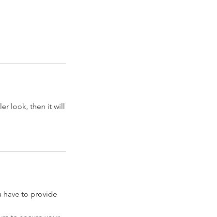
er look, then it will
have to provide