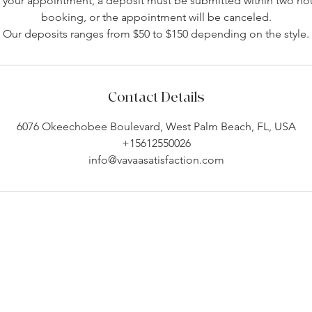
your appointment, a deposit must be submitted within two hou
booking, or the appointment will be canceled.
Our deposits ranges from $50 to $150 depending on the style.
Contact Details
6076 Okeechobee Boulevard, West Palm Beach, FL, USA
+15612550026
info@vavaasatisfaction.com
Company Info
Customer Help