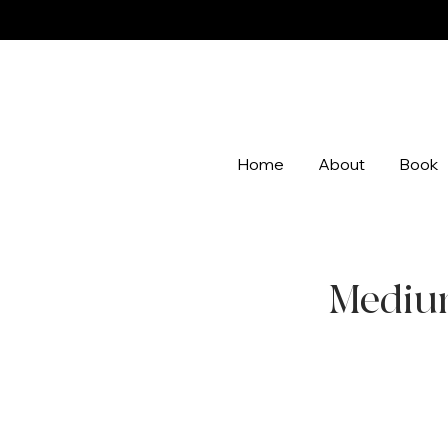
Home
About
Book
Medium