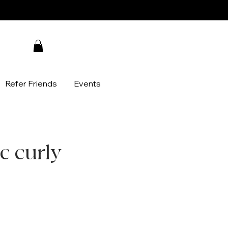
Refer Friends
Events
c curly