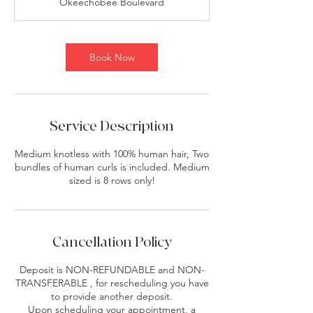
Okeechobee Boulevard
Book Now
Service Description
Medium knotless with 100% human hair, Two
bundles of human curls is included. Medium
sized is 8 rows only!
Cancellation Policy
Deposit is NON-REFUNDABLE and NON-
TRANSFERABLE , for rescheduling you have
to provide another deposit.
Upon scheduling your appointment, a