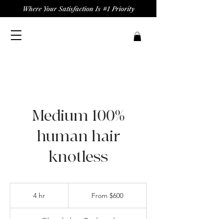
Where Your Satisfaction Is #1 Priority
Medium 100%
human hair
knotless
From
600
4 hr
4
From $600
US
dollars
h
r