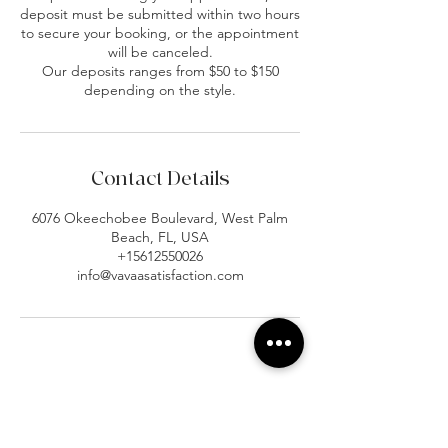
deposit must be submitted within two hours
to secure your booking, or the appointment
will be canceled.
Our deposits ranges from $50 to $150
depending on the style.
Contact Details
6076 Okeechobee Boulevard, West Palm
Beach, FL, USA
+15612550026
info@vavaasatisfaction.com