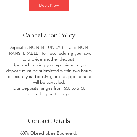
Book Now
Cancellation Policy
Deposit is NON-REFUNDABLE and NON-
TRANSFERABLE , for rescheduling you have
to provide another deposit.
Upon scheduling your appointment, a
deposit must be submitted within two hours
to secure your booking, or the appointment
will be canceled.
Our deposits ranges from $50 to $150
depending on the style.
Contact Details
6076 Okeechobee Boulevard,