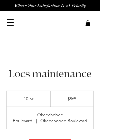
Where Your Satisfaction Is #1 Priority
Locs maintenance
865
US
10 hr
1
$865
dollars
0
h
Okeechobee
r
Boulevard
|
Okeechobee Boulevard