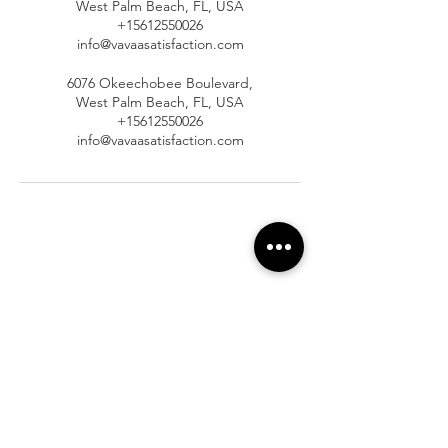
West Palm Beach, FL, USA
+15612550026
info@vavaasatisfaction.com
6076 Okeechobee Boulevard,
West Palm Beach, FL, USA
+15612550026
info@vavaasatisfaction.com
At Vavaa Satisfaction Beauty Bar, we offer
expert braiding, natural hair care, and
premium extensions with unmatched
attention to detail. As a top West Palm
Beach salon, we provide a welcoming,
professional, and relaxing experience.