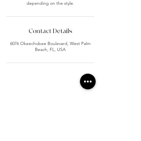
depending on the style.
Contact Details
6076 Okeechobee Boulevard, West Palm
Beach, FL, USA
At Vavaa Satisfaction Beauty Bar, we offer
expert braiding, natural hair care, and
premium extensions with unmatched
attention to detail. As a top West Palm
Beach salon, we provide a welcoming,