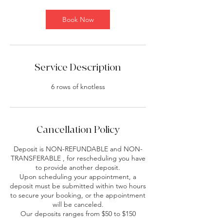
m
i
Book Now
n
Service Description
6 rows of knotless
Cancellation Policy
Deposit is NON-REFUNDABLE and NON-
TRANSFERABLE , for rescheduling you have
to provide another deposit.
Upon scheduling your appointment, a
deposit must be submitted within two hours
to secure your booking, or the appointment
will be canceled.
Our deposits ranges from $50 to $150