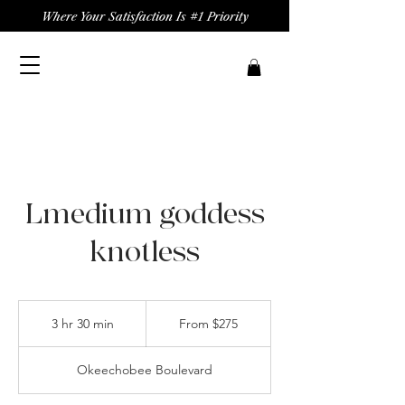
Where Your Satisfaction Is #1 Priority
Lmedium goddess
knotless
From
275
3 hr 30 min
3
From $275
US
dollars
h
r
Okeechobee Boulevard
3
0