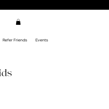
Refer Friends
Events
ids