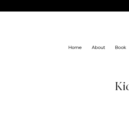
Home
About
Book
Ki