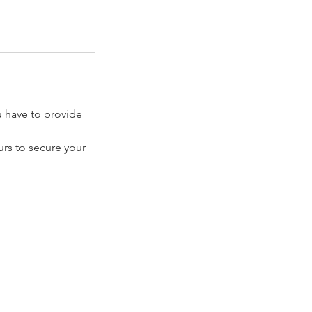
have to provide
rs to secure your