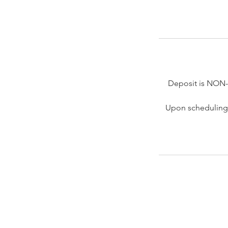
Deposit is NON
Upon scheduling 