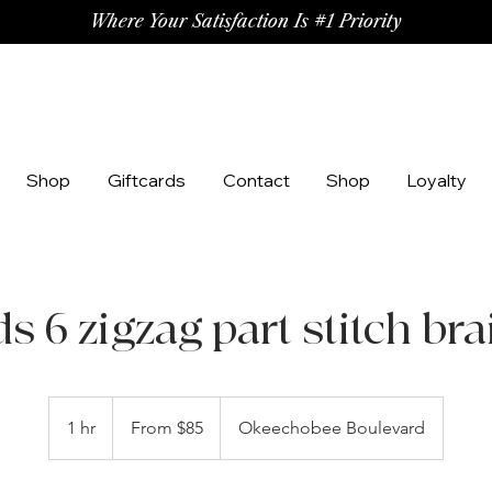
Where Your Satisfaction Is #1 Priority
Shop
Giftcards
Contact
Shop
Loyalty
ds 6 zigzag part stitch bra
From
85
1 hr
1
From $85
Okeechobee Boulevard
US
dollars
h