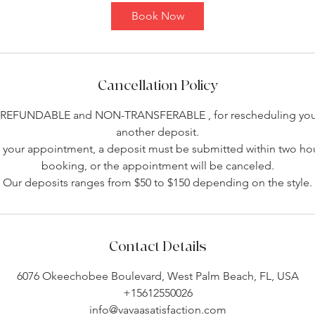
Book Now
Cancellation Policy
-REFUNDABLE and NON-TRANSFERABLE , for rescheduling you 
another deposit.
your appointment, a deposit must be submitted within two hou
booking, or the appointment will be canceled.
Our deposits ranges from $50 to $150 depending on the style.
Contact Details
6076 Okeechobee Boulevard, West Palm Beach, FL, USA
+15612550026
info@vavaasatisfaction.com