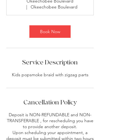
Okeechobee Boulevard
0
|
Okeechobee Boulevard
m
i
n
Book Now
Service Description
Kids popsmoke braid with zigzag parts
Cancellation Policy
Deposit is NON-REFUNDABLE and NON-
TRANSFERABLE , for rescheduling you have
to provide another deposit.
Upon scheduling your appointment, a
deposit must be submitted within two hours