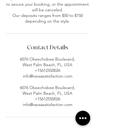
to secure your booking, or the appointment
will be canceled.
Our deposits ranges from $50 to $150
depending on the style.
Contact Details
6076 Okeechobee Boulevard,
West Palm Beach, FL, USA
+15612550026
info@vavaasatisfaction.com
6076 Okeechobee Boulevard,
West Palm Beach, FL, USA
+15612550026
info@vavaasatisfaction.com