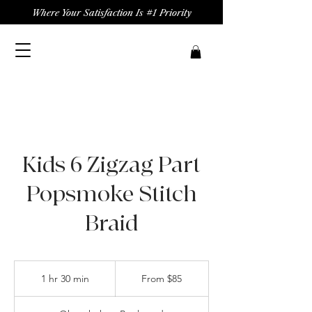
Where Your Satisfaction Is #1 Priority
Kids 6 Zigzag Part
Popsmoke Stitch
Braid
From
85
1 hr 30 min
1
From $85
US
dollars
h
3