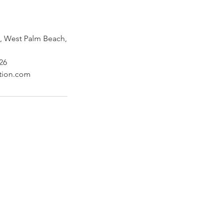
 West Palm Beach,
26
ction.com
Follow Us