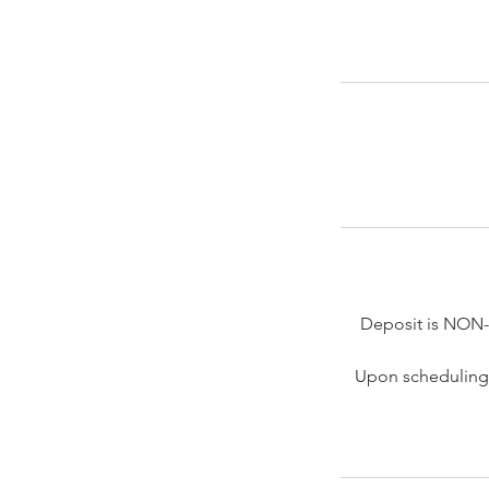
Deposit is NON
Upon scheduling 