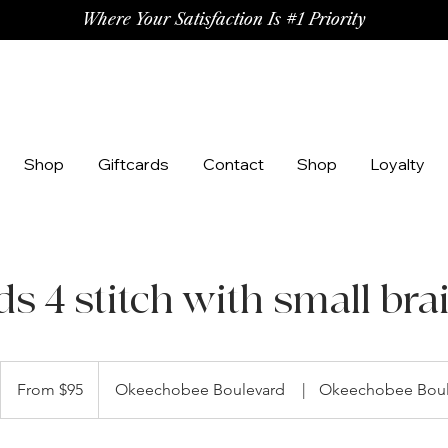
Where Your Satisfaction Is #1 Priority
Shop
Giftcards
Contact
Shop
Loyalty
ds 4 stitch with small bra
From
95
From $95
Okeechobee Boulevard
|
Okeechobee Boul
US
dollars