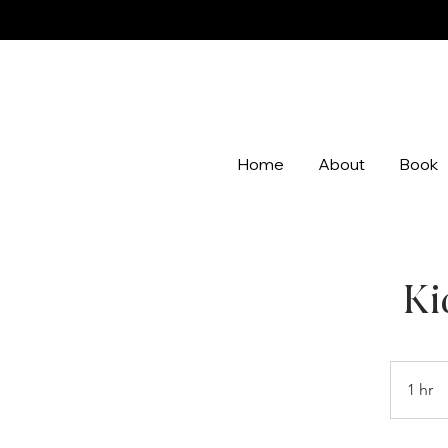
Home
About
Book
Ki
1 hr
1
h