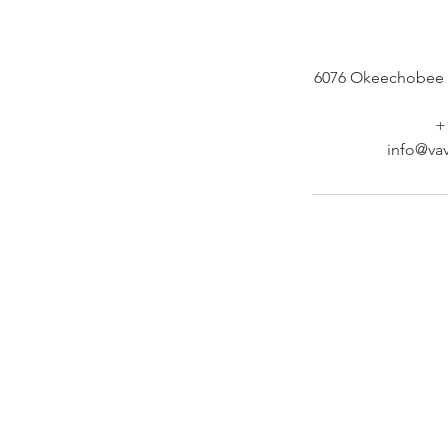
6076 Okeechobee 
+
info@vav
At Vavaa Satisfaction Beauty Bar, we offer ex
braiding, natural hair care, and premium
extensions with unmatched attention to detai
As a top West Palm Beach salon, we provide