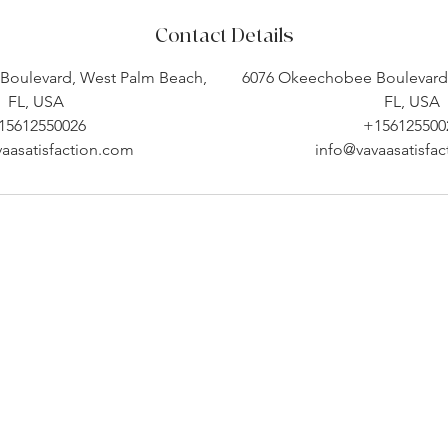
Contact Details
Boulevard, West Palm Beach,
6076 Okeechobee Boulevard,
FL, USA
FL, USA
15612550026
+156125500
aasatisfaction.com
info@vavaasatisfa
Company Info
Customer Help
About
Contact Us ​
pert
Shipping
Create An Account
Returns
Track Your Order
l.
Book Appointment
 a