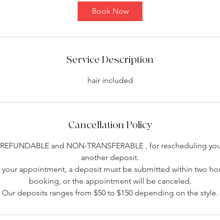
Book Now
Service Description
hair included
Cancellation Policy
-REFUNDABLE and NON-TRANSFERABLE , for rescheduling you 
another deposit.
your appointment, a deposit must be submitted within two hou
booking, or the appointment will be canceled.
Our deposits ranges from $50 to $150 depending on the style.