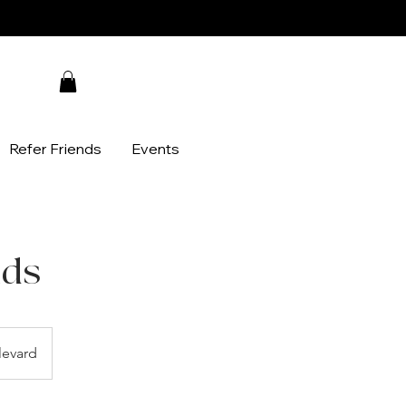
Refer Friends
Events
ids
evard