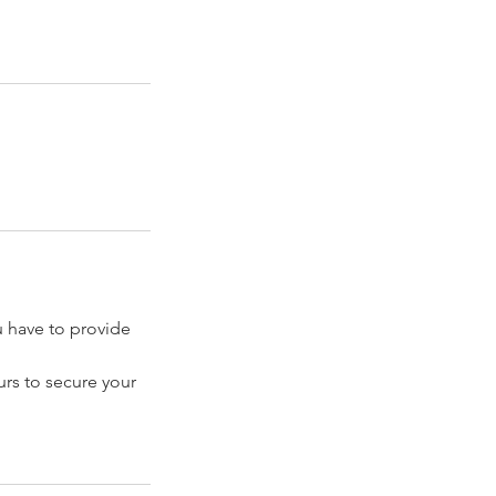
have to provide
rs to secure your