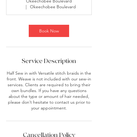
Okeechobee Boulevard
|
Okeechobee Boulevard
Book Now
Service Description
Half Sew in with Versatile stitch braids in the
front. Weave is not included with our sew-in
services. Clients are required to bring their
own bundles. If you have any questions
about the type or amount of hair needed,
please don’t hesitate to contact us prior to
your appointment.
Cancellation Policy