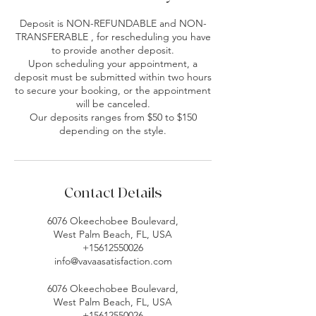
Deposit is NON-REFUNDABLE and NON-
TRANSFERABLE , for rescheduling you have
to provide another deposit.
Upon scheduling your appointment, a
deposit must be submitted within two hours
to secure your booking, or the appointment
will be canceled.
Our deposits ranges from $50 to $150
depending on the style.
Contact Details
6076 Okeechobee Boulevard,
West Palm Beach, FL, USA
+15612550026
info@vavaasatisfaction.com
6076 Okeechobee Boulevard,
West Palm Beach, FL, USA
+15612550026