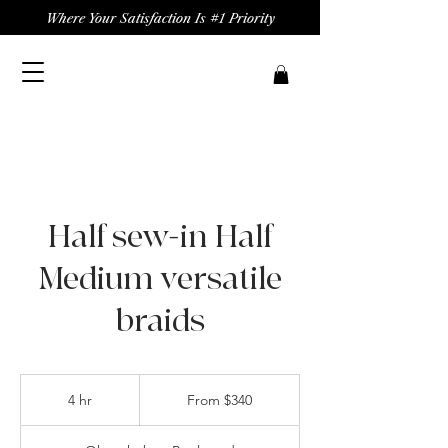
Where Your Satisfaction Is #1 Priority
Half sew-in Half
Medium versatile
braids
From
340
4 hr
4
From $340
US
dollars
h
r