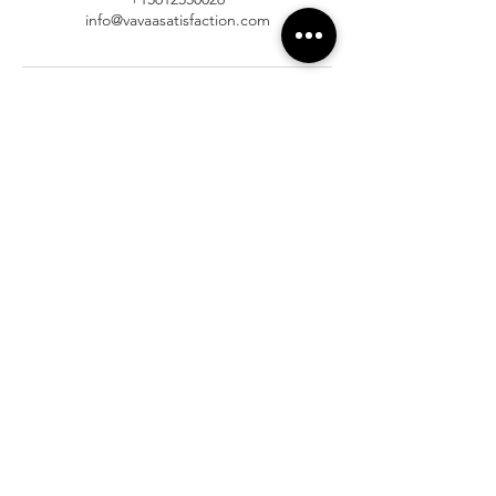
info@vavaasatisfaction.com
At Vavaa Satisfaction Beauty Bar, we offer
expert braiding, natural hair care, and
premium extensions with unmatched
attention to detail. As a top West Palm
Beach salon, we provide a welcoming,
professional, and relaxing experience.
Walk-ins welcome — book now!​
Company Info
About
Shipping
Returns