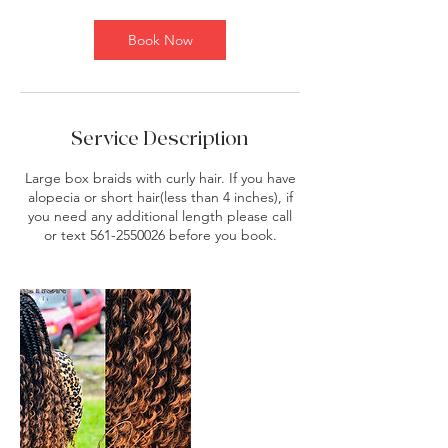
m
i
Book Now
n
Service Description
Large box braids with curly hair. If you have
alopecia or short hair(less than 4 inches), if
you need any additional length please call
or text 561-2550026 before you book.