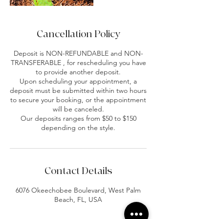
Cancellation Policy
Deposit is NON-REFUNDABLE and NON-
TRANSFERABLE , for rescheduling you have
to provide another deposit.
Upon scheduling your appointment, a
deposit must be submitted within two hours
to secure your booking, or the appointment
will be canceled.
Our deposits ranges from $50 to $150
depending on the style.
Contact Details
6076 Okeechobee Boulevard, West Palm
Beach, FL, USA