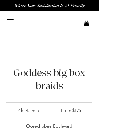
Where Your Satisfaction Is #1 Priority
Goddess big box
braids
From
175
2 hr 45 min
2
From $175
US
dollars
h
r
Okeechobee Boulevard
4
5