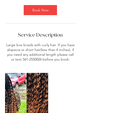
m
i
Book Now
n
Service Description
Large box braids with curly hair. If you have
alopecia or short hair(less than 4 inches), if
you need any additional length please call
or text 561-2550026 before you book.