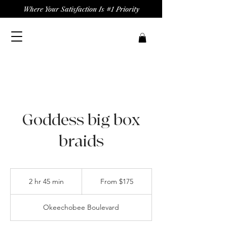
Where Your Satisfaction Is #1 Priority
Goddess big box
braids
From
175
2 hr 45 min
2
From $175
US
dollars
h
r
Okeechobee Boulevard
4
5