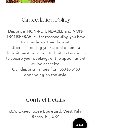
Cancellation Policy
Deposit is NON-REFUNDABLE and NON-
TRANSFERABLE , for rescheduling you have
to provide another deposit.
Upon scheduling your appointment, a
deposit must be submitted within two hours
to secure your booking, or the appointment
will be canceled.
Our deposits ranges from $50 to $150
depending on the style.
Contact Details
6076 Okeechobee Boulevard, West Palm
Beach, FL, USA