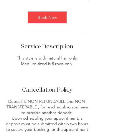
i
n
Book Now
Service Description
This style is with natural hair only.
Medium sized is 8 rows only!
Cancellation Policy
Deposit is NON-REFUNDABLE and NON-
TRANSFERABLE , for rescheduling you have
to provide another deposit.
Upon scheduling your appointment, a
deposit must be submitted within two hours
to secure your booking, or the appointment