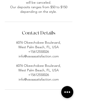
will be canceled.
Our deposits ranges from $50 to $150
depending on the style.
Contact Details
6076 Okeechobee Boulevard,
West Palm Beach, FL, USA
+15612550026
info@vavaasatisfaction.com
6076 Okeechobee Boulevard,
West Palm Beach, FL, USA
+15612550026
info@vavaasatisfaction.com