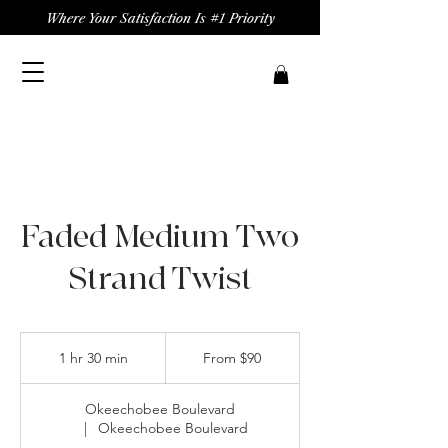
Where Your Satisfaction Is #1 Priority
Faded Medium Two
Strand Twist
From
90
1 hr 30 min
1
From $90
US
dollars
h
3
Okeechobee Boulevard
0
|
Okeechobee Boulevard
m