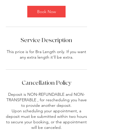
Book Now
Service Description
This price is for Bra Length only. If you want
any extra length it’ll be extra.
Cancellation Policy
Deposit is NON-REFUNDABLE and NON-
TRANSFERABLE , for rescheduling you have
to provide another deposit.
Upon scheduling your appointment, a
deposit must be submitted within two hours
to secure your booking, or the appointment
will be canceled.