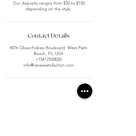
Our deposits ranges from $50 to $150
depending on the style.
Contact Details
6076 Okeechobee Boulevard, West Palm
Beach, FL, USA
+15612550026
info@vavaasatisfaction.com
At Vavaa Satisfaction Beauty Bar, we offer
expert braiding, natural hair care, and