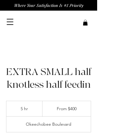
Where Your Satisfaction Is #1 Priority
EXTRA SMALL half
knotless half feedin
From
400
5 hr
5
From $400
US
dollars
h
r
Okeechobee Boulevard