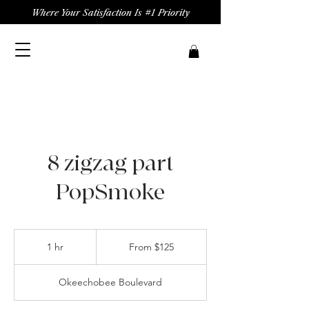
Where Your Satisfaction Is #1 Priority
8 zigzag part
PopSmoke
From
125
1 hr
1
From $125
US
dollars
h
Okeechobee Boulevard