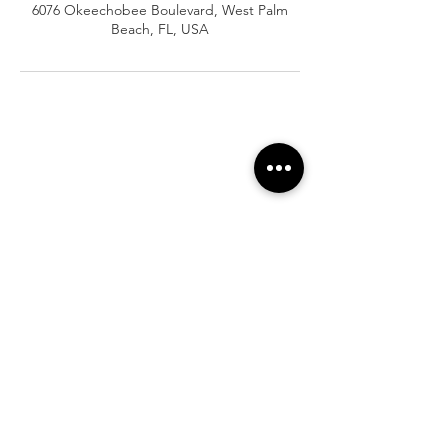
6076 Okeechobee Boulevard, West Palm
Beach, FL, USA
At Vavaa Satisfaction Beauty Bar, we offer
expert braiding, natural hair care, and
premium extensions with unmatched
attention to detail. As a top West Palm
Beach salon, we provide a welcoming,
professional, and relaxing experience.
Walk-ins welcome — book now!​
Company Info
About
Shipping
Returns