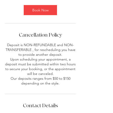
Book Now
Cancellation Policy
Deposit is NON-REFUNDABLE and NON-
TRANSFERABLE , for rescheduling you have
to provide another deposit.
Upon scheduling your appointment, a
deposit must be submitted within two hours
to secure your booking, or the appointment
will be canceled.
Our deposits ranges from $50 to $150
depending on the style.
Contact Details