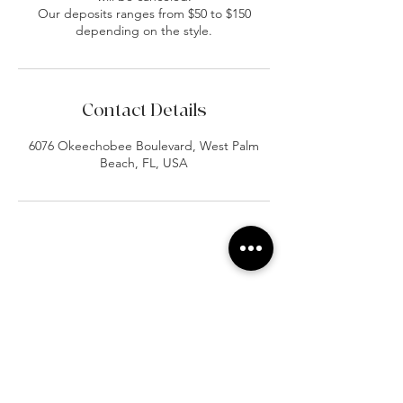
Our deposits ranges from $50 to $150
depending on the style.
Contact Details
6076 Okeechobee Boulevard, West Palm
Beach, FL, USA
At Vavaa Satisfaction Beauty Bar, we offer
expert braiding, natural hair care, and
premium extensions with unmatched
attention to detail. As a top West Palm