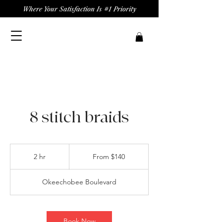
Where Your Satisfaction Is #1 Priority
8 stitch braids
From
140
2 hr
2
From $140
US
dollars
h
r
Okeechobee Boulevard
Book Now