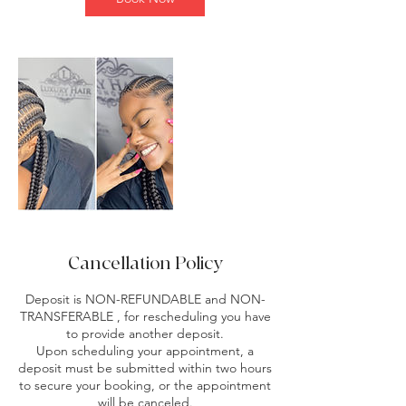
Cancellation Policy
Deposit is NON-REFUNDABLE and NON-
TRANSFERABLE , for rescheduling you have
to provide another deposit.
Upon scheduling your appointment, a
deposit must be submitted within two hours
to secure your booking, or the appointment
will be canceled.