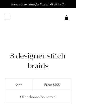
Where Your Satisfaction Is #1 Priority
8 designer stitch
braids
From
105
2 hr
2
From $105
US
dollars
h
r
Okeechobee Boulevard