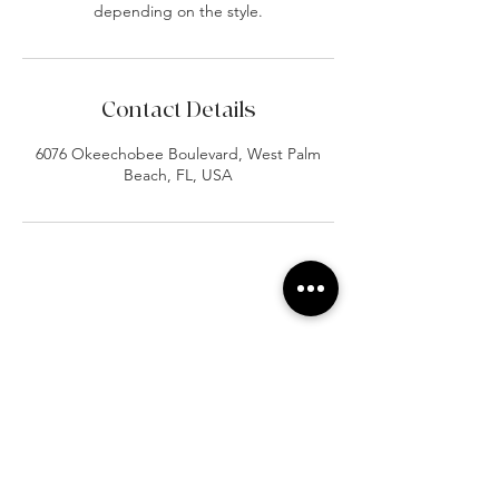
depending on the style.
Contact Details
6076 Okeechobee Boulevard, West Palm
Beach, FL, USA
At Vavaa Satisfaction Beauty Bar, we offer
expert braiding, natural hair care, and
premium extensions with unmatched
attention to detail. As a top West Palm
Beach salon, we provide a welcoming,