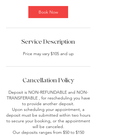
Book Now
Service Description
Price may vary $105 and up
Cancellation Policy
Deposit is NON-REFUNDABLE and NON-
TRANSFERABLE , for rescheduling you have
to provide another deposit.
Upon scheduling your appointment, a
deposit must be submitted within two hours
to secure your booking, or the appointment
will be canceled.
Our deposits ranges from $50 to $150