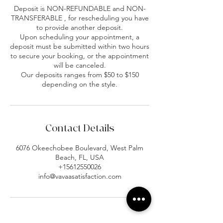
Deposit is NON-REFUNDABLE and NON-
TRANSFERABLE , for rescheduling you have
to provide another deposit.
Upon scheduling your appointment, a
deposit must be submitted within two hours
to secure your booking, or the appointment
will be canceled.
Our deposits ranges from $50 to $150
depending on the style.
Contact Details
6076 Okeechobee Boulevard, West Palm
Beach, FL, USA
+15612550026
info@vavaasatisfaction.com