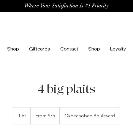
Where Your Satisfaction Is #1 Priority
Shop
Giftcards
Contact
Shop
Loyalty
4 big plaits
From
75
1 hr
1
From $75
Okeechobee Boulevard
US
dollars
h