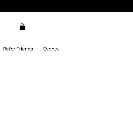
Refer Friends
Events