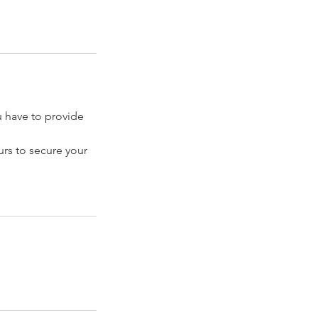
have to provide
rs to secure your