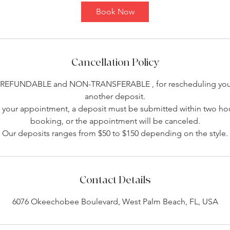
Book Now
Cancellation Policy
-REFUNDABLE and NON-TRANSFERABLE , for rescheduling you 
another deposit.
your appointment, a deposit must be submitted within two hou
booking, or the appointment will be canceled.
Our deposits ranges from $50 to $150 depending on the style.
Contact Details
6076 Okeechobee Boulevard, West Palm Beach, FL, USA