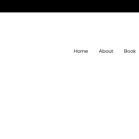
Home
About
Book