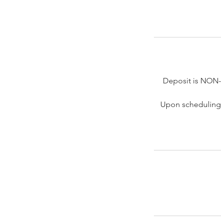
Deposit is NON
Upon scheduling 