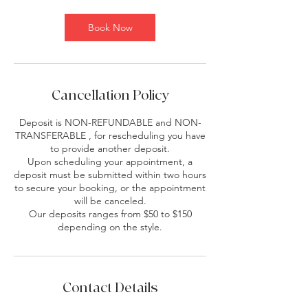
Book Now
Cancellation Policy
Deposit is NON-REFUNDABLE and NON-
TRANSFERABLE , for rescheduling you have
to provide another deposit.
Upon scheduling your appointment, a
deposit must be submitted within two hours
to secure your booking, or the appointment
will be canceled.
Our deposits ranges from $50 to $150
depending on the style.
Contact Details