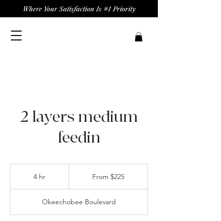
Where Your Satisfaction Is #1 Priority
2 layers medium
feedin
From
225
4 hr
4
From $225
US
dollars
h
r
Okeechobee Boulevard