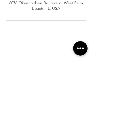
6076 Okeechobee Boulevard, West Palm
Beach, FL, USA
At Vavaa Satisfaction Beauty Bar, we offer
expert braiding, natural hair care, and
premium extensions with unmatched
attention to detail. As a top West Palm
Beach salon, we provide a welcoming,
professional, and relaxing experience.
Walk-ins welcome — book now!​
Company Info
About
Shipping
Returns